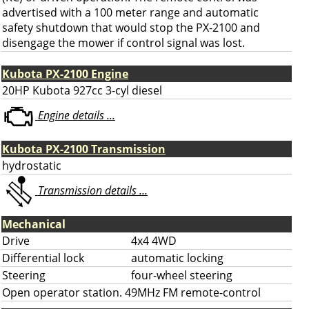
advertised with a 100 meter range and automatic
safety shutdown that would stop the PX-2100 and
disengage the mower if control signal was lost.
Kubota PX-2100 Engine
20HP Kubota 927cc 3-cyl diesel
Engine details ...
Kubota PX-2100 Transmission
hydrostatic
Transmission details ...
Mechanical
Drive
4x4 4WD
Differential lock
automatic locking
Steering
four-wheel steering
Open operator station. 49MHz FM remote-control