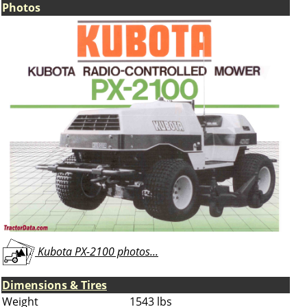
Photos
Kubota PX-2100 photos...
Dimensions & Tires
Weight
1543 lbs