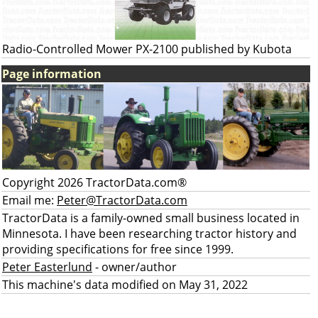
Radio-Controlled Mower PX-2100 published by Kubota
Page information
Copyright 2026 TractorData.com®
Email me:
Peter@TractorData.com
TractorData is a family-owned small business located in
Minnesota. I have been researching tractor history and
providing specifications for free since 1999.
Peter Easterlund
- owner/author
This machine's data modified on May 31, 2022