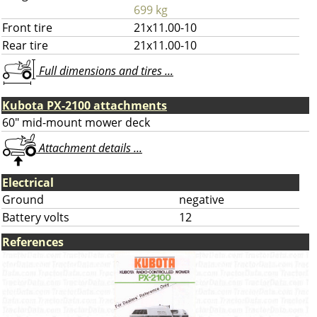
699 kg
Front tire
21x11.00-10
Rear tire
21x11.00-10
Full dimensions and tires ...
Kubota PX-2100 attachments
60" mid-mount mower deck
Attachment details ...
Electrical
Ground
negative
Battery volts
12
References