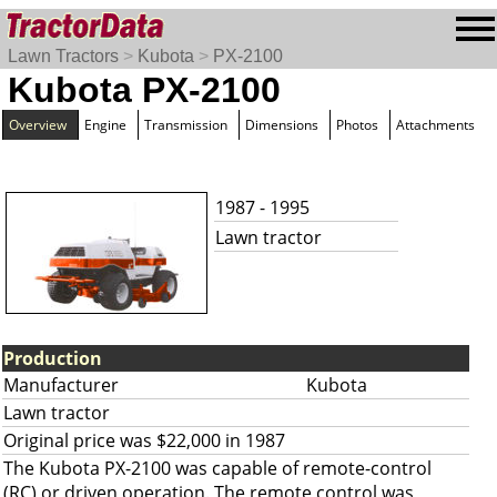
Lawn Tractors
>
Kubota
>
PX-2100
Kubota PX-2100
Overview
Engine
Transmission
Dimensions
Photos
Attachments
1987 - 1995
Lawn tractor
Production
Manufacturer
Kubota
Lawn tractor
Original price was $22,000 in 1987
The Kubota PX-2100 was capable of remote-control
(RC) or driven operation. The remote control was