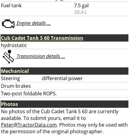
Fuel tank
7.5 gal
28.4 L
Engine details ...
Cub Cadet Tank S 60 Transmission
hydrostatic
Transmission details ...
Mechanical
Steering
differential power
Drum brakes
Two-post foldable ROPS.
Photos
No photos of the Cub Cadet Tank S 60 are currently
available. To submit yours, email it to
Peter@TractorData.com
. Photos may only be used with
the permission of the original photographer.