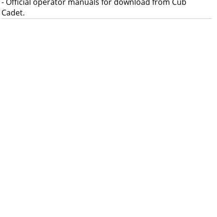
- Official operator manuals for download from Cub
Cadet.