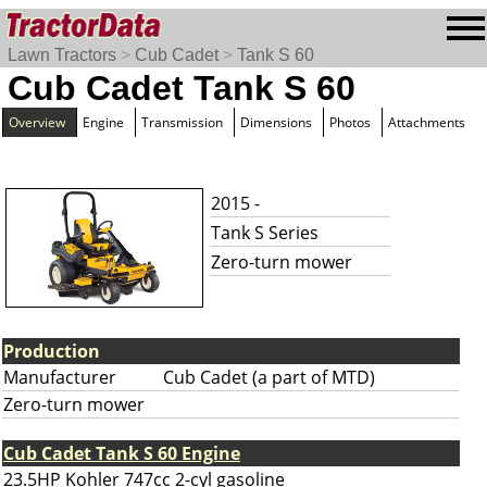
Lawn Tractors
>
Cub Cadet
>
Tank S 60
Cub Cadet Tank S 60
Overview
Engine
Transmission
Dimensions
Photos
Attachments
2015 -
Tank S Series
Zero-turn mower
Production
Manufacturer
Cub Cadet (a part of MTD)
Zero-turn mower
Cub Cadet Tank S 60 Engine
23.5HP Kohler 747cc 2-cyl gasoline