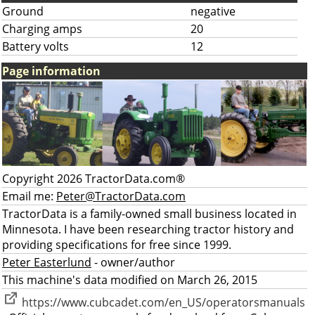
Ground
negative
Charging amps
20
Battery volts
12
Page information
Copyright 2026 TractorData.com®
Email me:
Peter@TractorData.com
TractorData is a family-owned small business located in
Minnesota. I have been researching tractor history and
providing specifications for free since 1999.
Peter Easterlund
- owner/author
This machine's data modified on March 26, 2015
https://www.cubcadet.com/en_US/operatorsmanuals