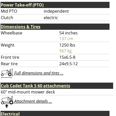
Power Take-off (PTO)
Mid PTO
independent
Clutch
electric
Dimensions & Tires
Wheelbase
54 inches
137 cm
Weight
1250 lbs
567 kg
Front tire
15x6.5-8
Rear tire
24x9.5-12
Full dimensions and tires ...
Cub Cadet Tank S 60 attachments
60" mid-mount mower deck
Attachment details ...
Electrical