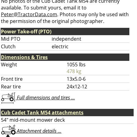
No photos of the Cub Cadet Tank M54 are currently
available. To submit yours, email it to
Peter@TractorData.com
. Photos may only be used with
the permission of the original photographer.
Power Take-off (PTO)
Mid PTO
independent
Clutch
electric
Dimensions & Tires
Weight
1055 lbs
478 kg
Front tire
13x5.0-6
Rear tire
24x12-12
Full dimensions and tires ...
Cub Cadet Tank M54 attachments
54" mid-mount mower deck
Attachment details ...