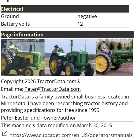
Electrical
Ground
negative
Battery volts
12
Page information
Copyright 2026 TractorData.com®
Email me:
Peter@TractorData.com
TractorData is a family-owned small business located in
Minnesota. I have been researching tractor history and
providing specifications for free since 1999.
Peter Easterlund
- owner/author
This machine's data modified on March 30, 2015
https://www.cubcadet.com/en_US/operatorsmanuals