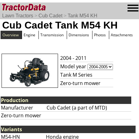
Lawn Tractors
>
Cub Cadet
>
Tank M54 KH
Cub Cadet Tank M54 KH
Overview
Engine
Transmission
Dimensions
Photos
Attachments
2004 - 2011
Model year
Tank M Series
Zero-turn mower
Production
Manufacturer
Cub Cadet (a part of MTD)
Zero-turn mower
Variants
M54-HN
Honda engine