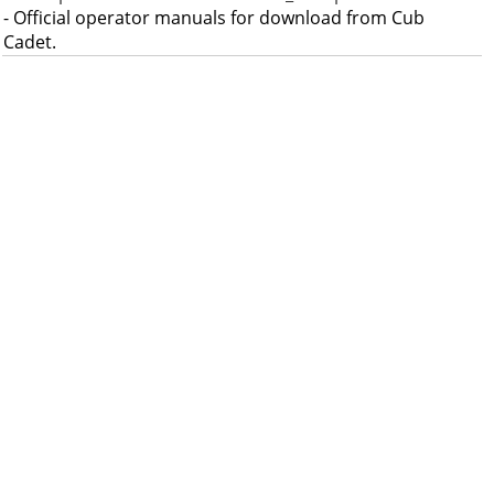
- Official operator manuals for download from Cub
Cadet.