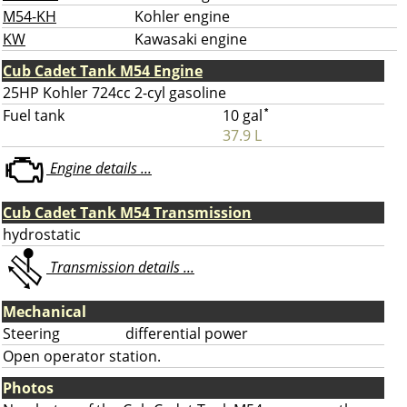
M54-KH
Kohler engine
KW
Kawasaki engine
Cub Cadet Tank M54 Engine
25HP Kohler 724cc 2-cyl gasoline
Fuel tank
10 gal
*
37.9 L
Engine details ...
Cub Cadet Tank M54 Transmission
hydrostatic
Transmission details ...
Mechanical
Steering
differential power
Open operator station.
Photos