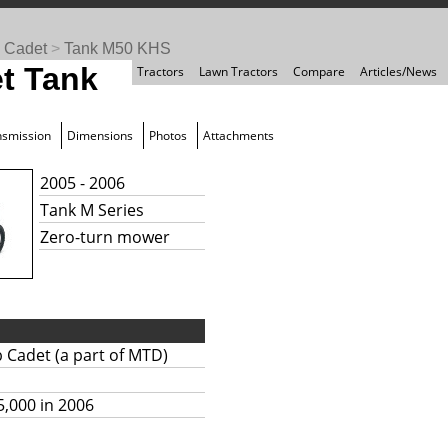
 Cadet
>
Tank M50 KHS
t Tank
Tractors
Lawn Tractors
Compare
Articles/News
nsmission
Dimensions
Photos
Attachments
2005 - 2006
Tank M Series
Zero-turn mower
 Cadet (a part of MTD)
5,000 in 2006