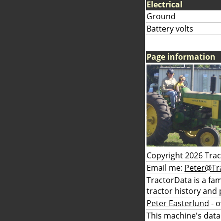
Electrical
Ground
Battery volts
Page information
Copyright 2026 Tra
Email me:
Peter@Tr
TractorData is a fa
tractor history and 
Peter Easterlund
- 
This machine's data