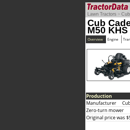
Lawn Tractors
>
Cub
Cub Cade
M50 KHS
Overview
Engine
Tra
Production
Manufacturer
Cub
Zero-turn mower
Original price was $