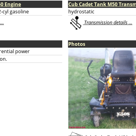
0 Engine
Cub Cadet Tank M50 Transm
-cyl gasoline
hydrostatic
...
Transmission details ...
Photos
erential power
on.