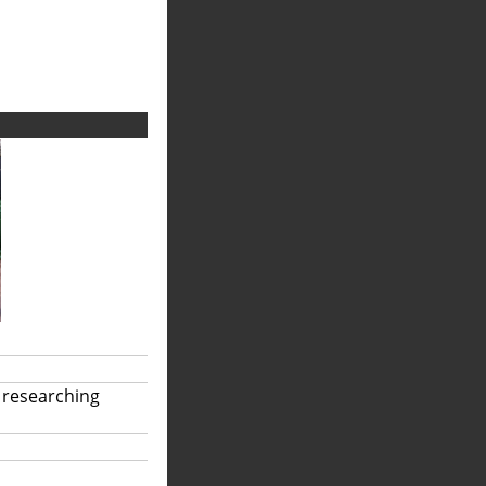
 researching