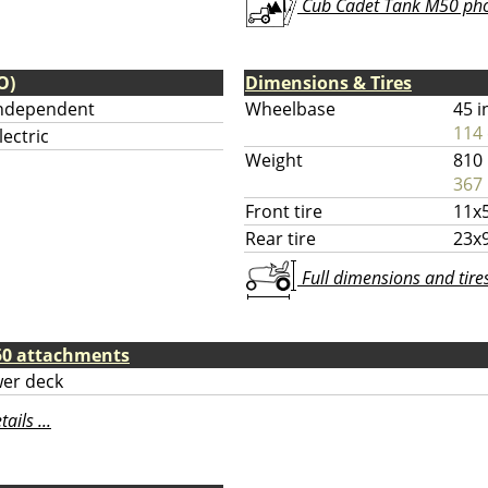
Cub Cadet Tank M50 phot
O)
Dimensions & Tires
ndependent
Wheelbase
45 i
114
lectric
Weight
810 
367 
Front tire
11x5
Rear tire
23x9
Full dimensions and tires 
50 attachments
er deck
ils ...