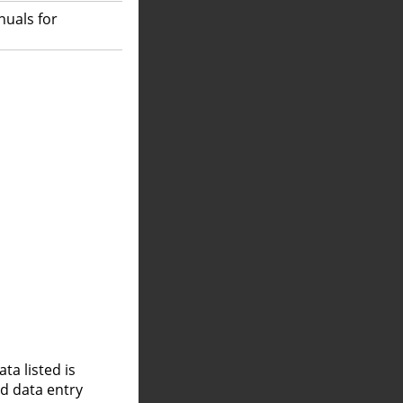
nuals for
a listed is
nd data entry