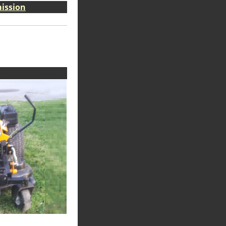
ission