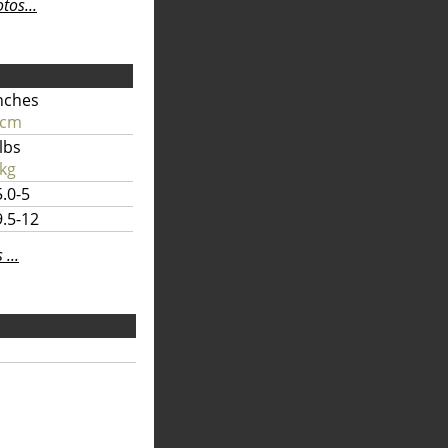
os...
nches
 cm
lbs
kg
.0-5
.5-12
...