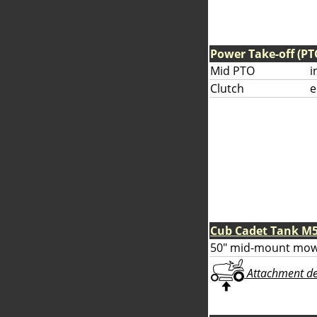
Power Take-off (PT
Mid PTO
i
Clutch
e
Cub Cadet Tank M
50" mid-mount mow
Attachment deta