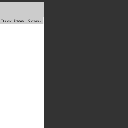
Tractor Shows
Contact