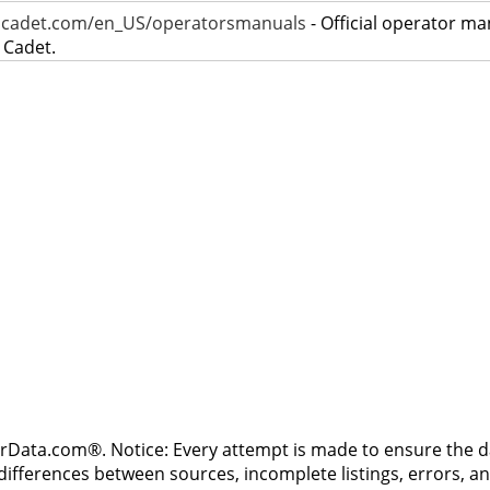
bcadet.com/en_US/operatorsmanuals
- Official operator ma
 Cadet.
rData.com®. Notice: Every attempt is made to ensure the dat
differences between sources, incomplete listings, errors, a