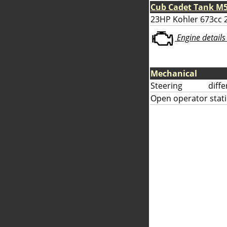
Cub Cadet Tank M5
23HP Kohler 673cc 2
Engine details 
Mechanical
Steering
diff
Open operator stati