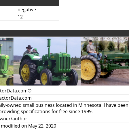
negative
12
ctorData.com®
actorData.com
mily-owned small business located in Minnesota. I have been
providing specifications for free since 1999.
owner/author
 modified on May 22, 2020