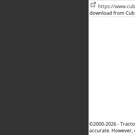
https://www.cu
download from Cub
©2000-2026 - Tracto
accurate. However, 