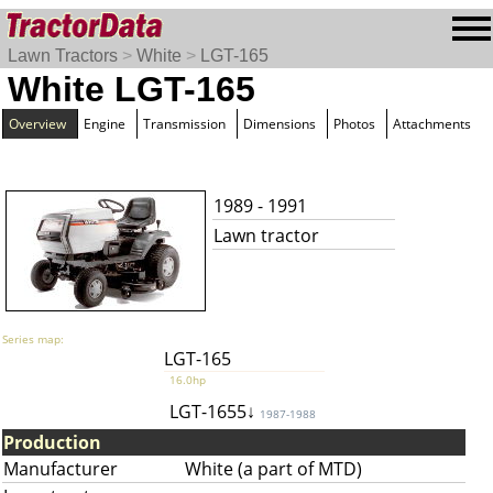
Lawn Tractors
>
White
>
LGT-165
White LGT-165
Overview
Engine
Transmission
Dimensions
Photos
Attachments
1989 - 1991
Lawn tractor
Series map:
LGT-165
16.0hp
LGT-1655↓
1987-1988
Production
Manufacturer
White (a part of MTD)