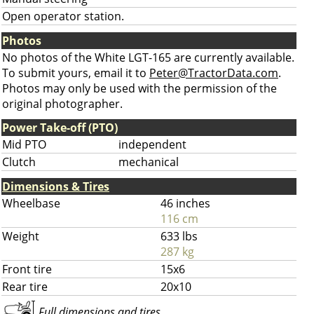
Open operator station.
Photos
No photos of the White LGT-165 are currently available.
To submit yours, email it to
Peter@TractorData.com
.
Photos may only be used with the permission of the
original photographer.
Power Take-off (PTO)
Mid PTO
independent
Clutch
mechanical
Dimensions & Tires
Wheelbase
46 inches
116 cm
Weight
633 lbs
287 kg
Front tire
15x6
Rear tire
20x10
Full dimensions and tires ...