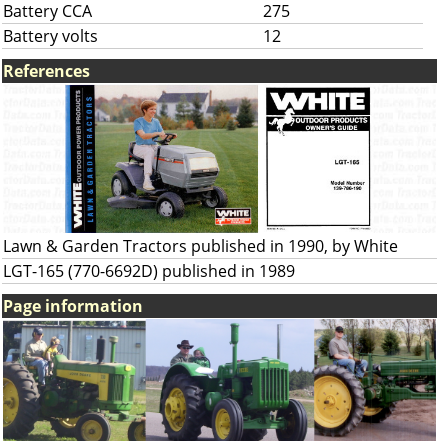
Battery CCA
275
Battery volts
12
References
Lawn & Garden Tractors published in 1990, by White
LGT-165 (770-6692D) published in 1989
Page information