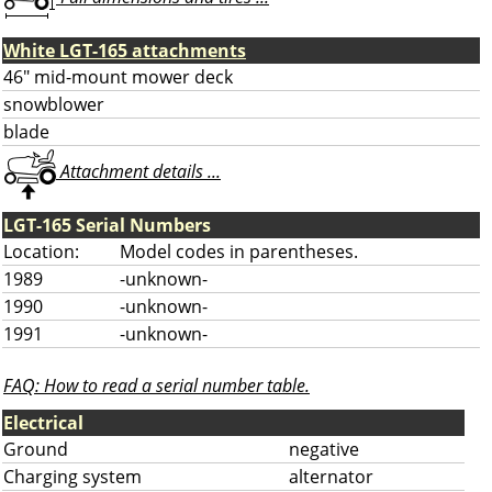
White LGT-165 attachments
46" mid-mount mower deck
snowblower
blade
Attachment details ...
LGT-165 Serial Numbers
Location:
Model codes in parentheses.
1989
-unknown-
1990
-unknown-
1991
-unknown-
FAQ: How to read a serial number table.
Electrical
Ground
negative
Charging system
alternator