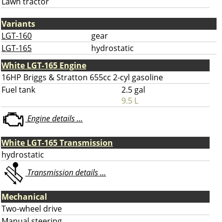
Lawn tractor
Variants
LGT-160
gear
LGT-165
hydrostatic
White LGT-165 Engine
16HP Briggs & Stratton 655cc 2-cyl gasoline
Fuel tank
2.5 gal
9.5 L
Engine details ...
White LGT-165 Transmission
hydrostatic
Transmission details ...
Mechanical
Two-wheel drive
Manual steering