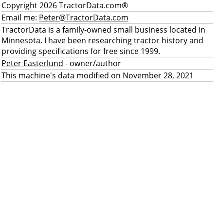
Copyright 2026 TractorData.com®
Email me:
Peter@TractorData.com
TractorData is a family-owned small business located in
Minnesota. I have been researching tractor history and
providing specifications for free since 1999.
Peter Easterlund
- owner/author
This machine's data modified on November 28, 2021