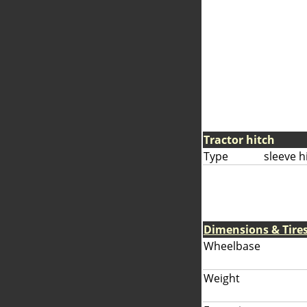
Tractor hitch
Type
sleeve h
Dimensions & Tire
Wheelbase
Weight