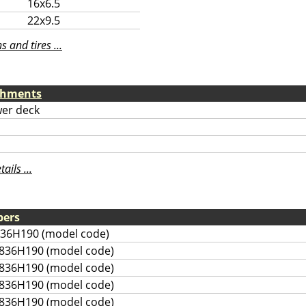
16x6.5
22x9.5
 and tires ...
chments
er deck
ils ...
bers
836H190 (model code)
836H190 (model code)
836H190 (model code)
836H190 (model code)
836H190 (model code)