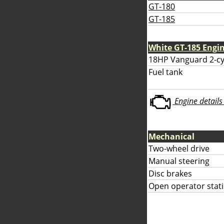
GT-180
GT-185
White GT-185 Engi
18HP Vanguard 2-cy
Fuel tank
Engine details 
Mechanical
Two-wheel drive
Manual steering
Disc brakes
Open operator stati