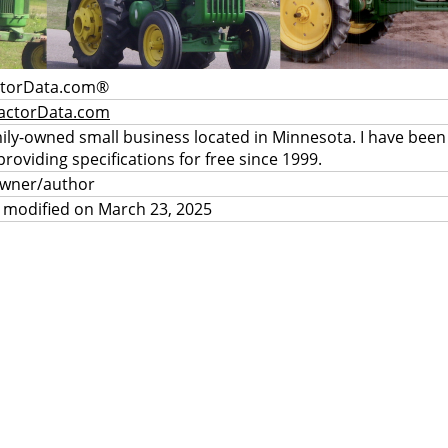
ctorData.com®
actorData.com
mily-owned small business located in Minnesota. I have been
providing specifications for free since 1999.
owner/author
 modified on March 23, 2025