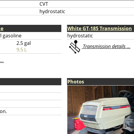
CVT
hydrostatic
ne
White GT-185 Transmission
l gasoline
hydrostatic
2.5 gal
Transmission details ...
9.5 L
...
Photos
on.