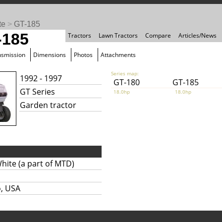
te
>
GT-185
-185
Tractors
Lawn Tractors
Compare
Articles/News
nsmission
Dimensions
Photos
Attachments
Series map:
1992 - 1997
GT-180
GT-185
GT Series
18.0hp
18.0hp
Garden tractor
hite (a part of MTD)
o, USA