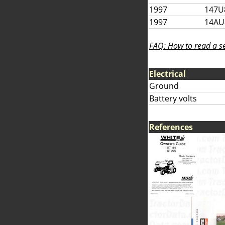
1997
147U
1997
14AU
FAQ: How to read a se
Electrical
Ground
Battery volts
References