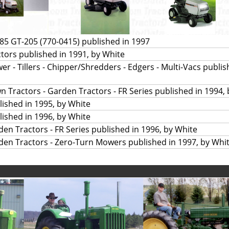
5 GT-205 (770-0415) published in 1997
ors published in 1991, by White
r - Tillers - Chipper/Shredders - Edgers - Multi-Vacs publis
n Tractors - Garden Tractors - FR Series published in 1994,
ished in 1995, by White
ished in 1996, by White
den Tractors - FR Series published in 1996, by White
den Tractors - Zero-Turn Mowers published in 1997, by Whi