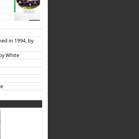
hed in 1994, by
 by White
te