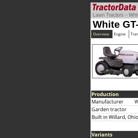
Lawn Tractors
>
Whi
White GT
Overview
Engine
Tra
Production
Manufacturer
W
Garden tractor
Built in Willard, Ohi
Variants