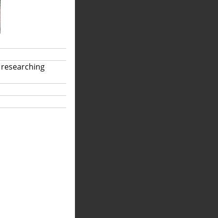
 researching