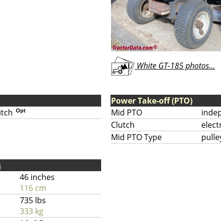
White GT-185 photos...
Power Take-off (PTO)
itch
Mid PTO
inde
Opt
Clutch
elect
Mid PTO Type
pulle
s
46 inches
116 cm
735 lbs
333 kg