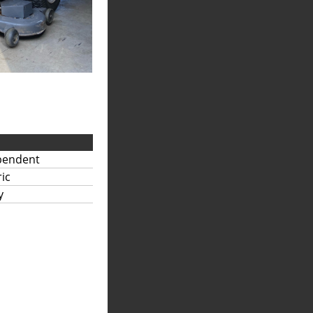
pendent
ric
y