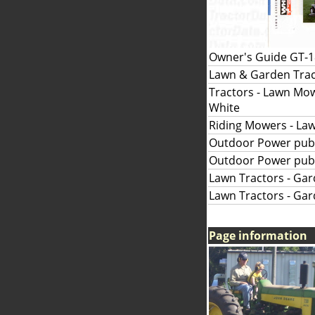
Owner's Guide GT-18
Lawn & Garden Tract
Tractors - Lawn Mowe
White
Riding Mowers - Law
Outdoor Power publ
Outdoor Power publ
Lawn Tractors - Gar
Lawn Tractors - Gar
Page information