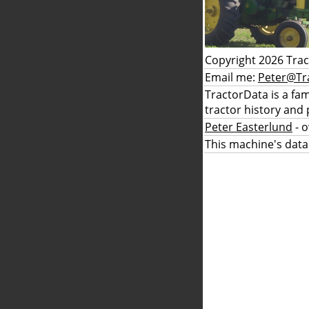
Copyright 2026 Tra
Email me:
Peter@Tr
TractorData is a fa
tractor history and 
Peter Easterlund
- 
This machine's data