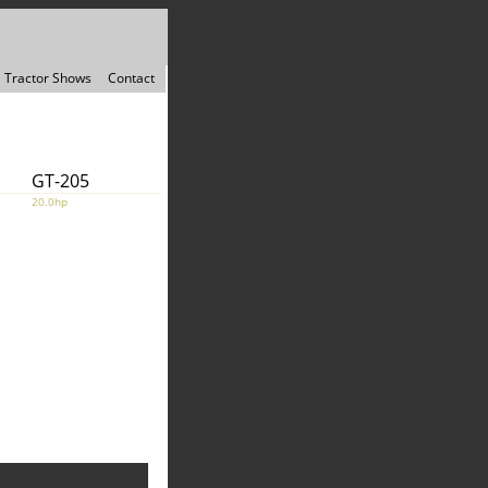
Tractor Shows
Contact
GT-205
20.0hp