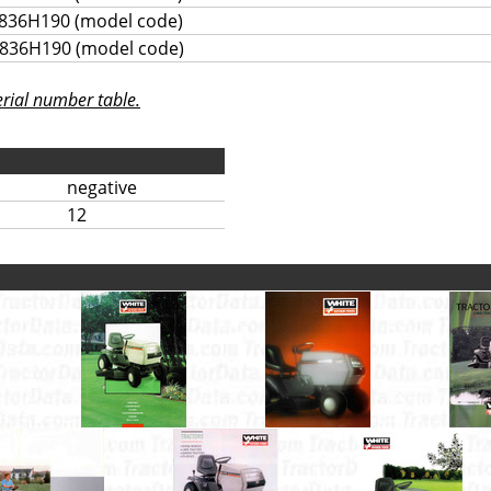
836H190 (model code)
836H190 (model code)
rial number table.
negative
12