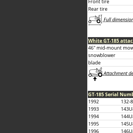
Front tire
Rear tire
Full dimensions
White GT-185 atta
46" mid-mount mow
snowblower
blade
Attachment deta
GT-185 Serial Num
1992
132-
1993
143U
1994
144U
1995
145U
1996
146U