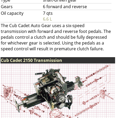
Type
shaft-driven gear
Gears
6 forward and reverse
Oil capacity
7 qts
6.6 L
The Cub Cadet Auto Gear uses a six-speed
transmission with forward and reverse foot pedals. The
pedals control a clutch and should be fully depressed
for whichever gear is selected. Using the pedals as a
speed control will result in premature clutch failure.
Cub Cadet 2150 Transmission