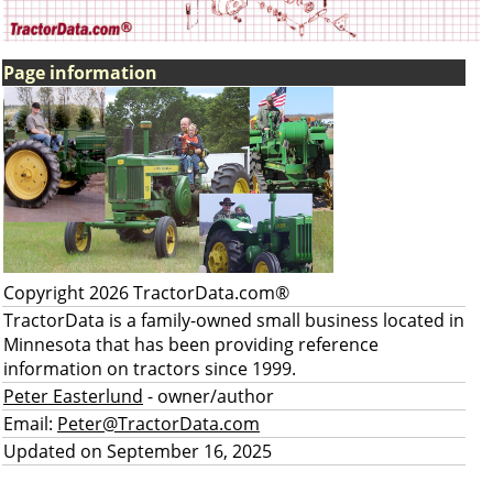
Page information
Copyright 2026 TractorData.com®
TractorData is a family-owned small business located in
Minnesota that has been providing reference
information on tractors since 1999.
Peter Easterlund
- owner/author
Email:
Peter@TractorData.com
Updated on September 16, 2025