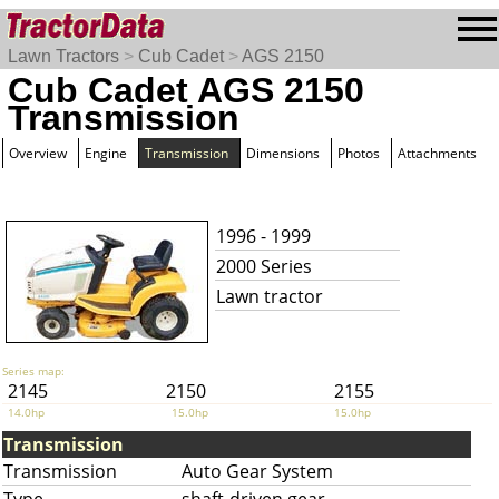
Lawn Tractors
>
Cub Cadet
>
AGS 2150
Cub Cadet AGS 2150
Transmission
Overview
Engine
Transmission
Dimensions
Photos
Attachments
1996 - 1999
2000 Series
Lawn tractor
Series map:
2145
2150
2155
14.0hp
15.0hp
15.0hp
Transmission
Transmission
Auto Gear System