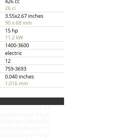
426 cc
26 ci
3.55x2.67 inches
90 x 68 mm
15 hp
11.2 kW
1400-3600
electric
12
759-3693
0.040 inches
1.016 mm