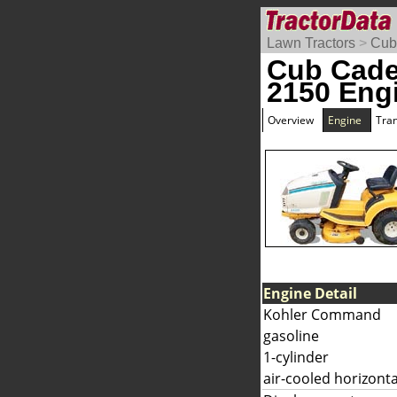
Lawn Tractors
>
Cub
Cub Cad
2150 Eng
Overview
Engine
Tra
Engine Detail
Kohler Command
gasoline
1-cylinder
air-cooled horizonta