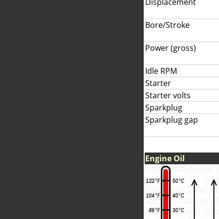
Displacement
Bore/Stroke
Power (gross)
Idle RPM
Starter
Starter volts
Sparkplug
Sparkplug gap
Engine Oil