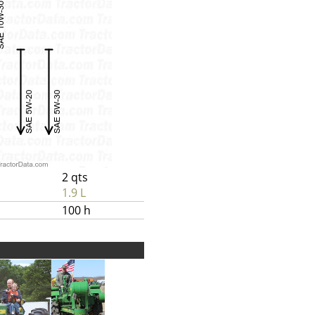
2 qts
1.9 L
100 h