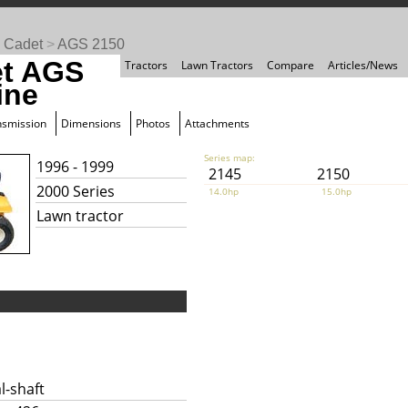
 Cadet
>
AGS 2150
et AGS
Tractors
Lawn Tractors
Compare
Articles/News
ine
nsmission
Dimensions
Photos
Attachments
Series map:
1996 - 1999
2145
2150
2000 Series
14.0hp
15.0hp
Lawn tractor
l-shaft