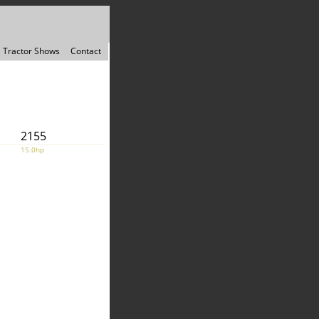
Tractor Shows
Contact
2155
15.0hp