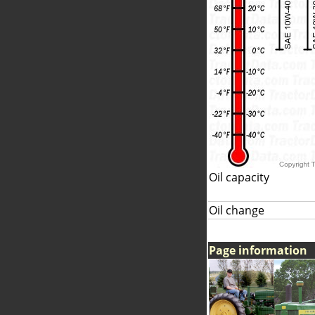
Oil capacity
Oil change
Page information