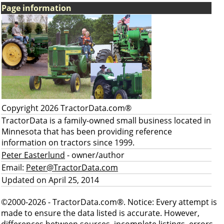
Page information
Copyright 2026 TractorData.com®
TractorData is a family-owned small business located in
Minnesota that has been providing reference
information on tractors since 1999.
Peter Easterlund
- owner/author
Email:
Peter@TractorData.com
Updated on April 25, 2014
©2000-2026 - TractorData.com®. Notice: Every attempt is
made to ensure the data listed is accurate. However,