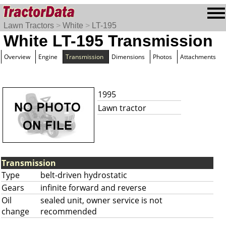
Lawn Tractors
>
White
>
LT-195
White LT-195 Transmission
Overview
Engine
Transmission
Dimensions
Photos
Attachments
1995
Lawn tractor
Transmission
Type
belt-driven hydrostatic
Gears
infinite forward and reverse
Oil
sealed unit, owner service is not
change
recommended