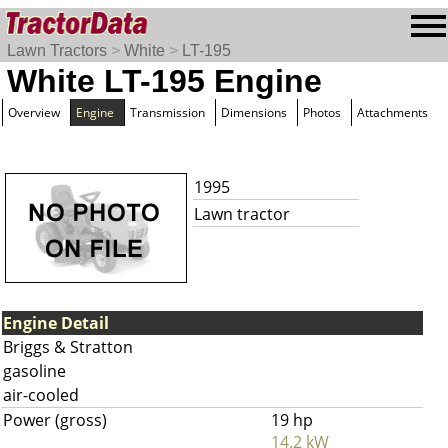
Lawn Tractors
>
White
>
LT-195
White LT-195 Engine
Overview
Engine
Transmission
Dimensions
Photos
Attachments
1995
Lawn tractor
Engine Detail
Briggs & Stratton
gasoline
air-cooled
Power (gross)
19 hp
14.2 kW