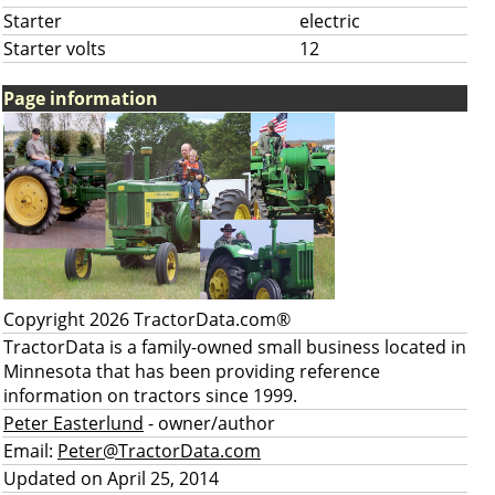
Starter
electric
Starter volts
12
Page information
Copyright 2026 TractorData.com®
TractorData is a family-owned small business located in
Minnesota that has been providing reference
information on tractors since 1999.
Peter Easterlund
- owner/author
Email:
Peter@TractorData.com
Updated on April 25, 2014