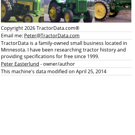
Copyright 2026 TractorData.com®
Email me:
Peter@TractorData.com
TractorData is a family-owned small business located in
Minnesota. I have been researching tractor history and
providing specifications for free since 1999.
Peter Easterlund
- owner/author
This machine's data modified on April 25, 2014