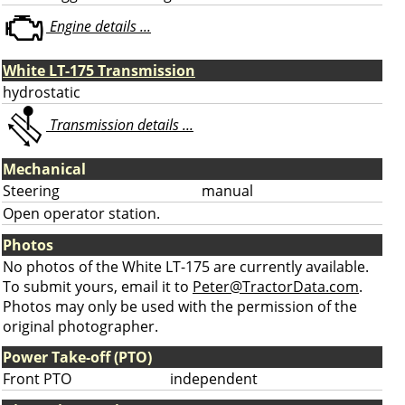
Engine details ...
White LT-175 Transmission
hydrostatic
Transmission details ...
Mechanical
Steering
manual
Open operator station.
Photos
No photos of the White LT-175 are currently available.
To submit yours, email it to
Peter@TractorData.com
.
Photos may only be used with the permission of the
original photographer.
Power Take-off (PTO)
Front PTO
independent