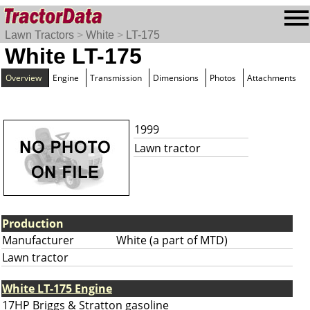
Lawn Tractors
>
White
>
LT-175
White LT-175
Overview
Engine
Transmission
Dimensions
Photos
Attachments
1999
Lawn tractor
Production
Manufacturer
White (a part of MTD)
Lawn tractor
White LT-175 Engine
17HP Briggs & Stratton gasoline