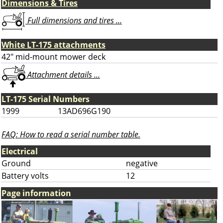
Dimensions & Tires
Full dimensions and tires ...
White LT-175 attachments
42" mid-mount mower deck
Attachment details ...
LT-175 Serial Numbers
1999
13AD696G190
FAQ: How to read a serial number table.
Electrical
Ground
negative
Battery volts
12
Page information