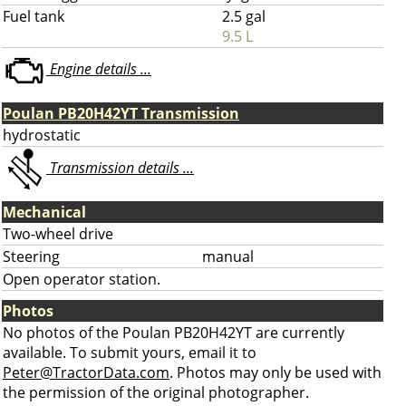
Fuel tank
2.5 gal
9.5 L
Engine details ...
Poulan PB20H42YT Transmission
hydrostatic
Transmission details ...
Mechanical
Two-wheel drive
Steering
manual
Open operator station.
Photos
No photos of the Poulan PB20H42YT are currently
available. To submit yours, email it to
Peter@TractorData.com
. Photos may only be used with
the permission of the original photographer.