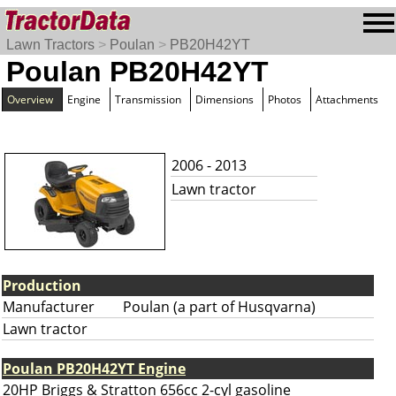
Lawn Tractors
>
Poulan
>
PB20H42YT
Poulan PB20H42YT
Overview
Engine
Transmission
Dimensions
Photos
Attachments
2006 - 2013
Lawn tractor
Production
Manufacturer
Poulan (a part of Husqvarna)
Lawn tractor
Poulan PB20H42YT Engine
20HP Briggs & Stratton 656cc 2-cyl gasoline