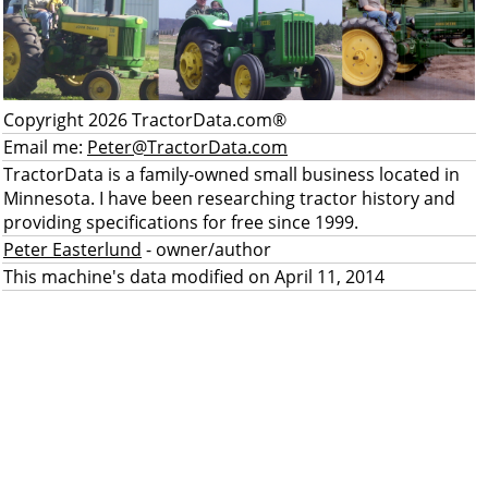
Copyright 2026 TractorData.com®
Email me:
Peter@TractorData.com
TractorData is a family-owned small business located in
Minnesota. I have been researching tractor history and
providing specifications for free since 1999.
Peter Easterlund
- owner/author
This machine's data modified on April 11, 2014