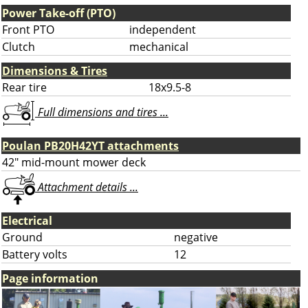
Power Take-off (PTO)
Front PTO
independent
Clutch
mechanical
Dimensions & Tires
Rear tire
18x9.5-8
Full dimensions and tires ...
Poulan PB20H42YT attachments
42" mid-mount mower deck
Attachment details ...
Electrical
Ground
negative
Battery volts
12
Page information