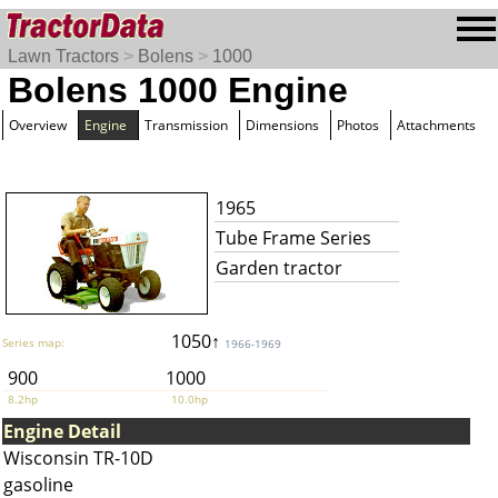
Lawn Tractors
>
Bolens
>
1000
Bolens 1000 Engine
Overview
Engine
Transmission
Dimensions
Photos
Attachments
1965
Tube Frame Series
Garden tractor
1050↑
Series map:
1966-1969
900
1000
8.2hp
10.0hp
Engine Detail
Wisconsin TR-10D
gasoline