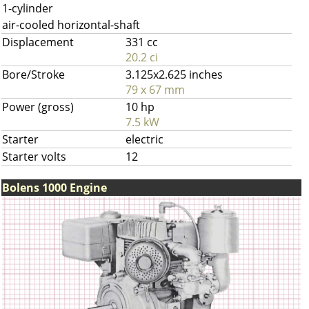
1-cylinder
air-cooled horizontal-shaft
Displacement
331 cc
20.2 ci
Bore/Stroke
3.125x2.625 inches
79 x 67 mm
Power (gross)
10 hp
7.5 kW
Starter
electric
Starter volts
12
Bolens 1000 Engine