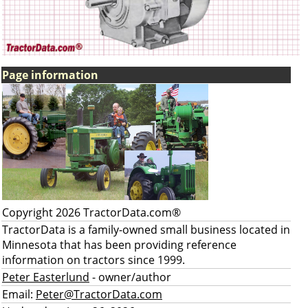
Page information
Copyright 2026 TractorData.com®
TractorData is a family-owned small business located in
Minnesota that has been providing reference
information on tractors since 1999.
Peter Easterlund
- owner/author
Email:
Peter@TractorData.com