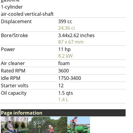
1-cylinder
air-cooled vertical-shaft
Displacement
399 cc
24.36 ci
Bore/Stroke
3.44x2.62 inches
87 x 67 mm
Power
11 hp
8.2 kW
Air cleaner
foam
Rated RPM
3600
Idle RPM
1750-3400
Starter volts
12
Oil capacity
1.5 qts
1.4 L
Page information