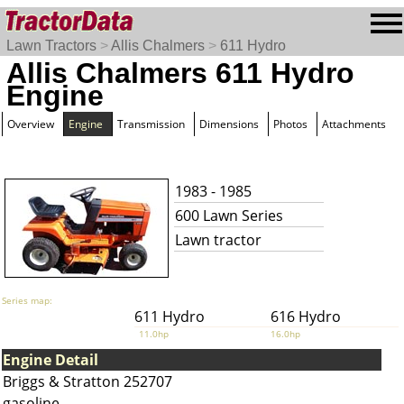
Lawn Tractors
>
Allis Chalmers
>
611 Hydro
Allis Chalmers 611 Hydro
Engine
Overview
Engine
Transmission
Dimensions
Photos
Attachments
1983 - 1985
600 Lawn Series
Lawn tractor
Series map:
611 Hydro
616 Hydro
11.0hp
16.0hp
Engine Detail
Briggs & Stratton 252707
gasoline