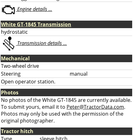
Engine details ...
White GT-1845 Transmission
hydrostatic
Transmission details ...
Mechanical
Two-wheel drive
Steering
manual
Open operator station.
Photos
No photos of the White GT-1845 are currently available.
To submit yours, email it to
Peter@TractorData.com
.
Photos may only be used with the permission of the
original photographer.
Tractor hitch
Type
sleeve hitch