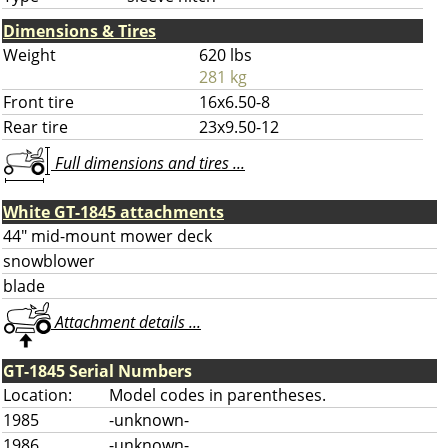
Dimensions & Tires
Weight
620 lbs
281 kg
Front tire
16x6.50-8
Rear tire
23x9.50-12
Full dimensions and tires ...
White GT-1845 attachments
44" mid-mount mower deck
snowblower
blade
Attachment details ...
GT-1845 Serial Numbers
Location:
Model codes in parentheses.
1985
-unknown-
1986
-unknown-