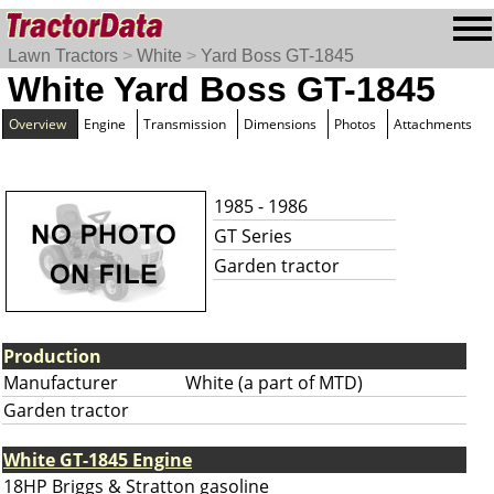
Lawn Tractors
>
White
>
Yard Boss GT-1845
White Yard Boss GT-1845
Overview
Engine
Transmission
Dimensions
Photos
Attachments
1985 - 1986
GT Series
Garden tractor
Production
Manufacturer
White (a part of MTD)
Garden tractor
White GT-1845 Engine
18HP Briggs & Stratton gasoline