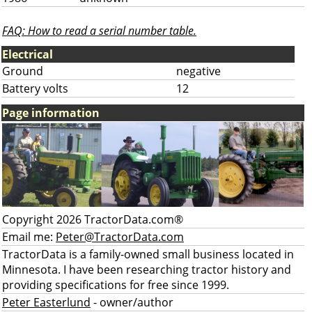
FAQ: How to read a serial number table.
Electrical
Ground
negative
Battery volts
12
Page information
Copyright 2026 TractorData.com®
Email me:
Peter@TractorData.com
TractorData is a family-owned small business located in
Minnesota. I have been researching tractor history and
providing specifications for free since 1999.
Peter Easterlund
- owner/author