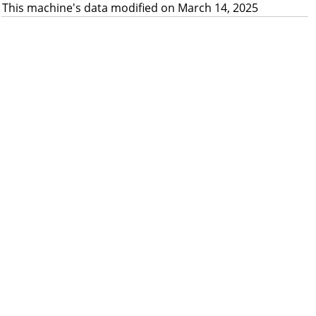
This machine's data modified on March 14, 2025