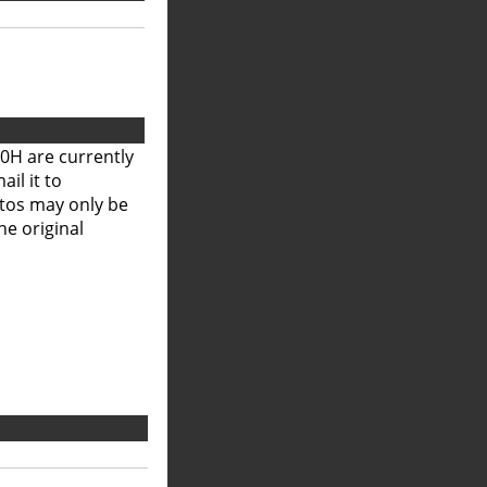
0H are currently
il it to
otos may only be
he original