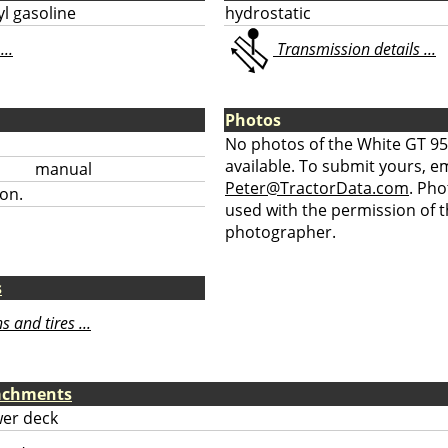
l gasoline
hydrostatic
...
Transmission details ...
Photos
No photos of the White GT 95
available. To submit yours, ema
manual
Peter@TractorData.com
. Ph
on.
used with the permission of t
photographer.
s
 and tires ...
tachments
er deck