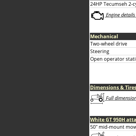
24HP Tecumseh 2-cy
Engine details 
Mechanical
Two-wheel drive
Steering
Open operator stati
Dimensions & Tire
Full dimensions
White GT 950H at
50" mid-mount mow