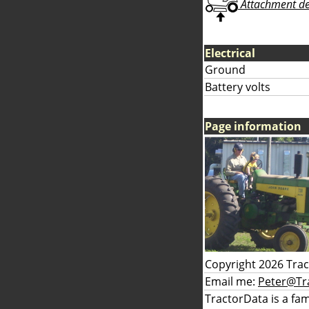
Attachment deta
Electrical
Ground
Battery volts
Page information
Copyright 2026 Tra
Email me:
Peter@Tr
TractorData is a fa