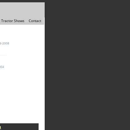
Tractor Shows
Contact
6-2008
004
n