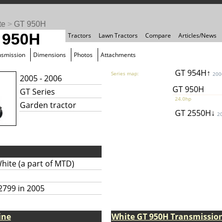
te
>
GT 950H
 950H
Tractors
Lawn Tractors
Compare
Articles/News
nsmission
Dimensions
Photos
Attachments
GT 954H↑
Series map:
200
2005 - 2006
GT 950H
GT Series
24.0hp
Garden tractor
GT 2550H↓
2
hite (a part of MTD)
2799 in 2005
ine
White GT 950H Transmissio