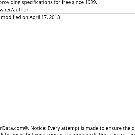
providing specifications for free since 1999.
owner/author
 modified on April 17, 2013
rData.com®. Notice: Every attempt is made to ensure the dat
differences between sources, incomplete listings, errors, a