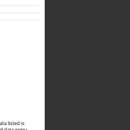
a listed is
nd data entry