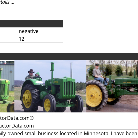
ils ...
negative
12
ctorData.com®
actorData.com
mily-owned small business located in Minnesota. I have been