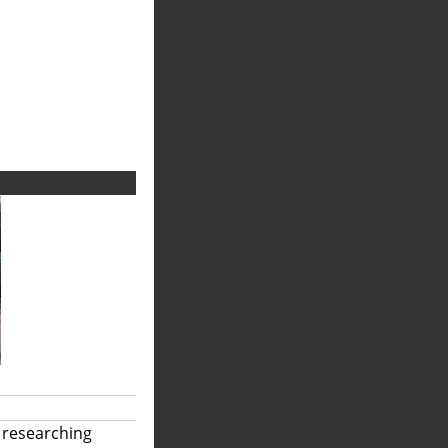
 researching