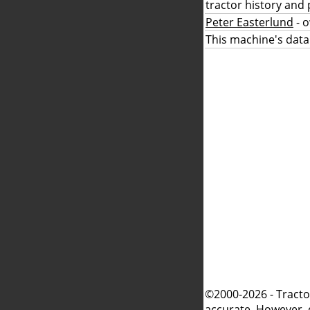
tractor history and 
Peter Easterlund
- 
This machine's data
©2000-2026 - Tracto
accurate. However, 