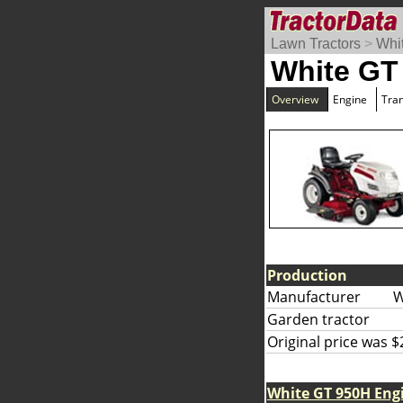
Lawn Tractors
>
Whi
White GT
Overview
Engine
Tra
Production
Manufacturer
W
Garden tractor
Original price was $
White GT 950H Eng