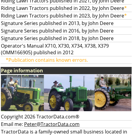
Riding Lawn Tractors published in 2021, by John Deere
Riding Lawn Tractors published in 2022, by John Deere
*
Riding Lawn Tractors published in 2023, by John Deere
*
Signature Series published in 2013, by John Deere
Signature Series published in 2016, by John Deere
Signature Series published in 2018, by John Deere
Operator's Manual X710, X730, X734, X738, X379
(OMM166905) published in 2012
*Publication contains known errors.
Page information
Copyright 2026 TractorData.com®
Email me:
Peter@TractorData.com
TractorData is a family-owned small business located in