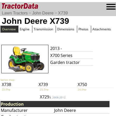
Lawn Tractors
>
John Deere
>
X739
John Deere X739
Overview
Engine
Transmission
Dimensions
Photos
Attachments
2013 -
X700 Series
Garden tractor
Series map:
X738
X739
X750
25.5hp
25.5hp
24.0hp
X729↓
2008-2012
Production
Manufacturer
John Deere