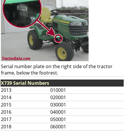
Serial number plate on the right side of the tractor
frame, below the footrest.
X739 Serial Numbers
2013
010001
2014
020001
2015
030001
2016
040001
2017
050001
2018
060001