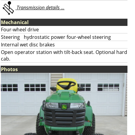
Transmission details ...
Mechanical
Four-wheel drive
Steering
hydrostatic power four-wheel steering
Internal wet disc brakes
Open operator station with tilt-back seat. Optional hard
cab.
Photos