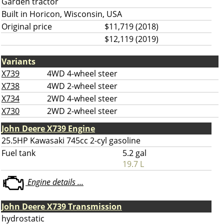
Garden tractor
Built in Horicon, Wisconsin, USA
Original price
$11,719 (2018)
$12,119 (2019)
Variants
X739
4WD 4-wheel steer
X738
4WD 2-wheel steer
X734
2WD 4-wheel steer
X730
2WD 2-wheel steer
John Deere X739 Engine
25.5HP Kawasaki 745cc 2-cyl gasoline
Fuel tank
5.2 gal
19.7 L
Engine details ...
John Deere X739 Transmission
hydrostatic