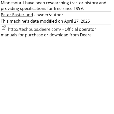
Minnesota. I have been researching tractor history and
providing specifications for free since 1999.
Peter Easterlund
- owner/author
This machine's data modified on April 27, 2025
http://techpubs.deere.com/
- Official operator
manuals for purchase or download from Deere.