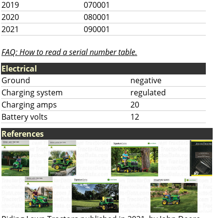
2019
070001
2020
080001
2021
090001
FAQ: How to read a serial number table.
Electrical
Ground
negative
Charging system
regulated
Charging amps
20
Battery volts
12
References