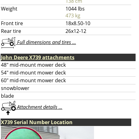
138 cm
Weight
1044 lbs
473 kg
Front tire
18x8.50-10
Rear tire
26x12-12
Full dimensions and tires ...
John Deere X739 attachments
48" mid-mount mower deck
54" mid-mount mower deck
60" mid-mount mower deck
snowblower
blade
Attachment details ...
X739 Serial Number Location