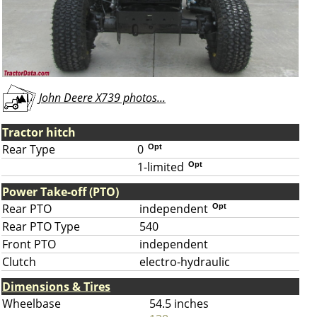
John Deere X739 photos...
Tractor hitch
Rear Type
0
Opt
1-limited
Opt
Power Take-off (PTO)
Rear PTO
independent
Opt
Rear PTO Type
540
Front PTO
independent
Clutch
electro-hydraulic
Dimensions & Tires
Wheelbase
54.5 inches