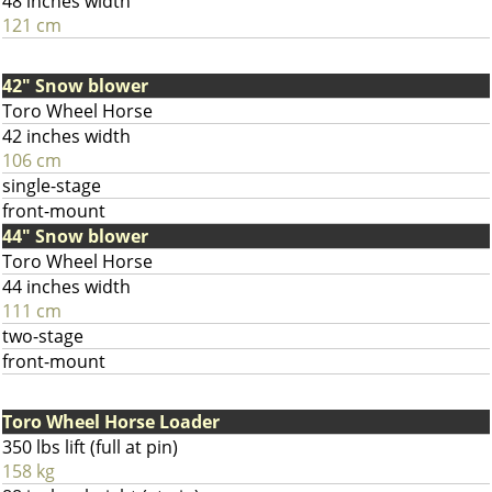
48 inches width
121 cm
42" Snow blower
Toro Wheel Horse
42 inches width
106 cm
single-stage
front-mount
44" Snow blower
Toro Wheel Horse
44 inches width
111 cm
two-stage
front-mount
Toro Wheel Horse Loader
350 lbs lift (full at pin)
158 kg