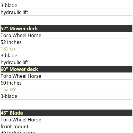
3-blade
hydraulic lift
52" Mower deck
Toro Wheel Horse
52 inches
132 cm
3-blade
hydraulic lift
60" Mower deck
Toro Wheel Horse
60 inches
152 cm
3-blade
48" Blade
Toro Wheel Horse
front-mount