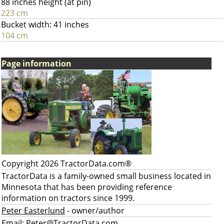
88 inches height (at pin)
223 cm
Bucket width: 41 inches
104 cm
Page information
Copyright 2026 TractorData.com®
TractorData is a family-owned small business located in
Minnesota that has been providing reference
information on tractors since 1999.
Peter Easterlund
- owner/author
Email:
Peter@TractorData.com