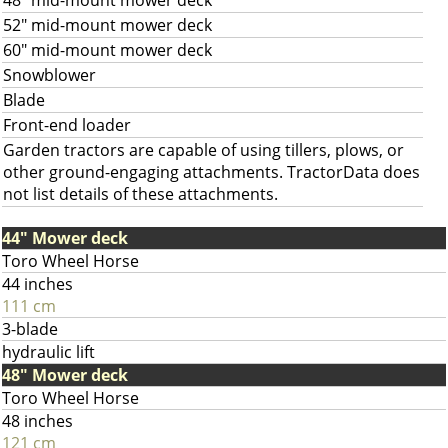
48" mid-mount mower deck
52" mid-mount mower deck
60" mid-mount mower deck
Snowblower
Blade
Front-end loader
Garden tractors are capable of using tillers, plows, or
other ground-engaging attachments. TractorData does
not list details of these attachments.
44" Mower deck
Toro Wheel Horse
44 inches
111 cm
3-blade
hydraulic lift
48" Mower deck
Toro Wheel Horse
48 inches
121 cm