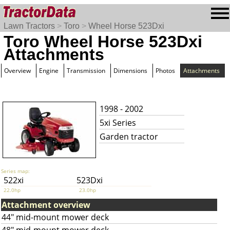
Lawn Tractors
>
Toro
>
Wheel Horse 523Dxi
Toro Wheel Horse 523Dxi
Attachments
Overview
Engine
Transmission
Dimensions
Photos
Attachments
1998 - 2002
5xi Series
Garden tractor
Series map:
522xi
523Dxi
22.0hp
23.0hp
Attachment overview
44" mid-mount mower deck