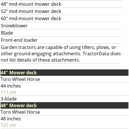
48" mid-mount mower deck
52" mid-mount mower deck
60" mid-mount mower deck
Snowblower
Blade
Front-end loader
Garden tractors are capable of using tillers, plows, or
other ground-engaging attachments. TractorData does
not list details of these attachments.
44" Mower deck
Toro Wheel Horse
44 inches
111 cm
3-blade
48" Mower deck
Toro Wheel Horse
48 inches
121 cm