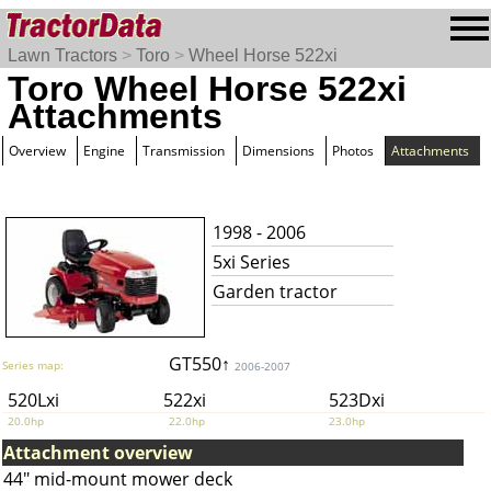
Lawn Tractors
>
Toro
>
Wheel Horse 522xi
Toro Wheel Horse 522xi
Attachments
Overview
Engine
Transmission
Dimensions
Photos
Attachments
1998 - 2006
5xi Series
Garden tractor
GT550↑
Series map:
2006-2007
520Lxi
522xi
523Dxi
20.0hp
22.0hp
23.0hp
Attachment overview
44" mid-mount mower deck