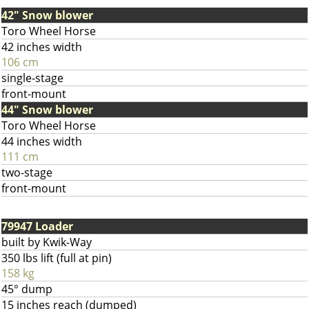
42" Snow blower
Toro Wheel Horse
42 inches width
106 cm
single-stage
front-mount
44" Snow blower
Toro Wheel Horse
44 inches width
111 cm
two-stage
front-mount
79947 Loader
built by Kwik-Way
350 lbs lift (full at pin)
158 kg
45° dump
15 inches reach (dumped)