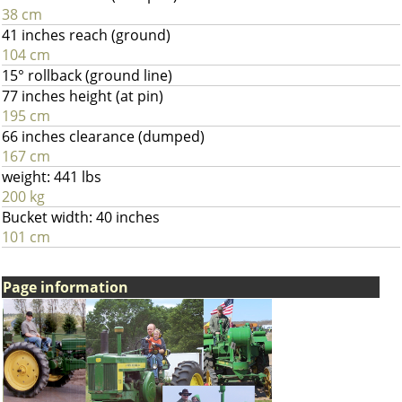
38 cm
41 inches reach (ground)
104 cm
15° rollback (ground line)
77 inches height (at pin)
195 cm
66 inches clearance (dumped)
167 cm
weight: 441 lbs
200 kg
Bucket width: 40 inches
101 cm
Page information