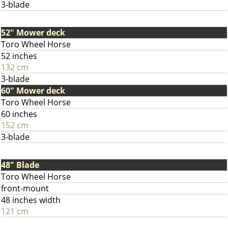
3-blade
52" Mower deck
Toro Wheel Horse
52 inches
132 cm
3-blade
60" Mower deck
Toro Wheel Horse
60 inches
152 cm
3-blade
48" Blade
Toro Wheel Horse
front-mount
48 inches width
121 cm