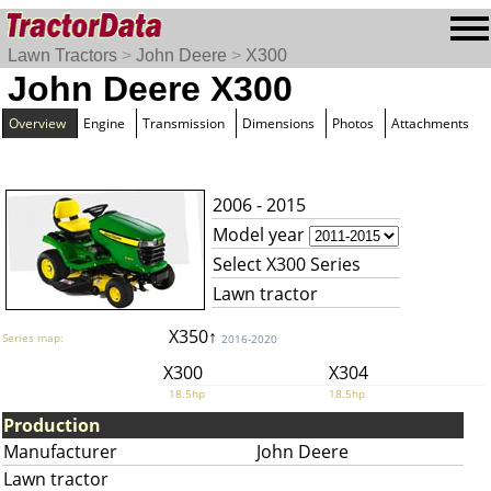
Lawn Tractors
>
John Deere
>
X300
John Deere X300
Overview
Engine
Transmission
Dimensions
Photos
Attachments
2006 - 2015
Model year
Select X300 Series
Lawn tractor
X350↑
Series map:
2016-2020
X300
X304
18.5hp
18.5hp
Production
Manufacturer
John Deere
Lawn tractor