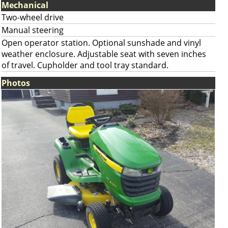
Mechanical
Two-wheel drive
Manual steering
Open operator station. Optional sunshade and vinyl
weather enclosure. Adjustable seat with seven inches
of travel. Cupholder and tool tray standard.
Photos