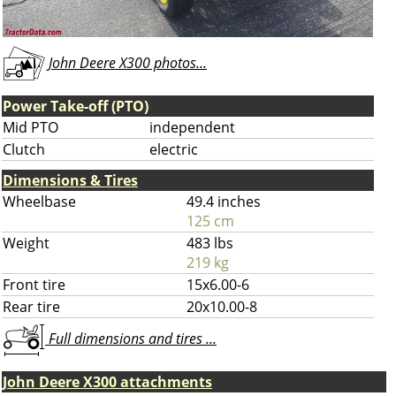
John Deere X300 photos...
Power Take-off (PTO)
Mid PTO
independent
Clutch
electric
Dimensions & Tires
Wheelbase
49.4 inches
125 cm
Weight
483 lbs
219 kg
Front tire
15x6.00-6
Rear tire
20x10.00-8
Full dimensions and tires ...
John Deere X300 attachments