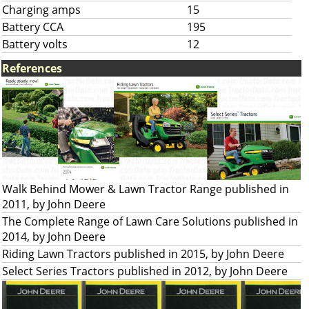
Charging amps
15
Battery CCA
195
Battery volts
12
References
Walk Behind Mower & Lawn Tractor Range published in
2011, by John Deere
The Complete Range of Lawn Care Solutions published in
2014, by John Deere
Riding Lawn Tractors published in 2015, by John Deere
Select Series Tractors published in 2012, by John Deere