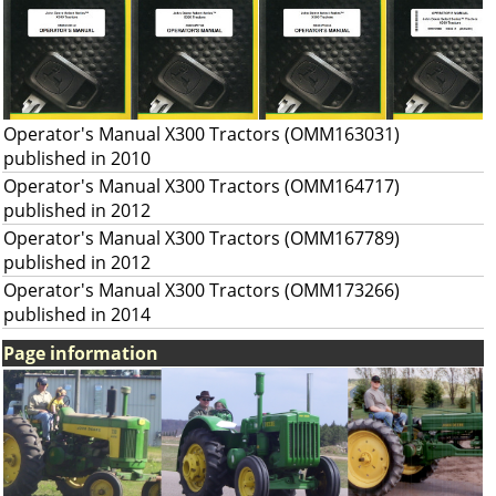
Operator's Manual X300 Tractors (OMM163031)
published in 2010
Operator's Manual X300 Tractors (OMM164717)
published in 2012
Operator's Manual X300 Tractors (OMM167789)
published in 2012
Operator's Manual X300 Tractors (OMM173266)
published in 2014
Page information