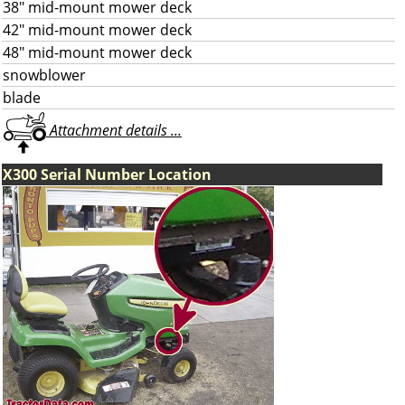
38" mid-mount mower deck
42" mid-mount mower deck
48" mid-mount mower deck
snowblower
blade
Attachment details ...
X300 Serial Number Location