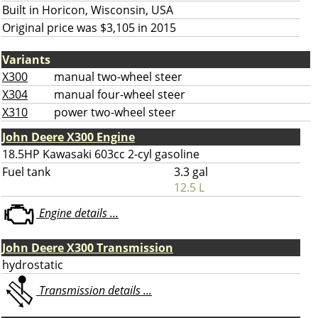
Built in Horicon, Wisconsin, USA
Original price was $3,105 in 2015
Variants
X300
manual two-wheel steer
X304
manual four-wheel steer
X310
power two-wheel steer
John Deere X300 Engine
18.5HP Kawasaki 603cc 2-cyl gasoline
Fuel tank
3.3 gal
12.5 L
Engine details ...
John Deere X300 Transmission
hydrostatic
Transmission details ...