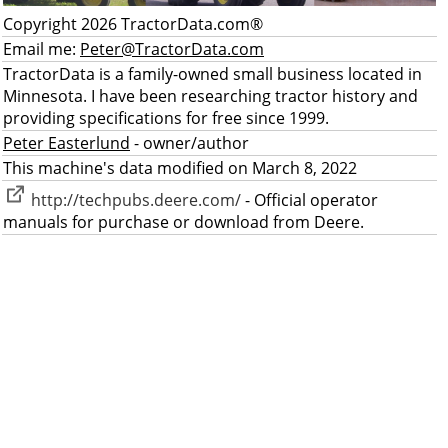
Copyright 2026 TractorData.com®
Email me:
Peter@TractorData.com
TractorData is a family-owned small business located in
Minnesota. I have been researching tractor history and
providing specifications for free since 1999.
Peter Easterlund
- owner/author
This machine's data modified on March 8, 2022
http://techpubs.deere.com/
- Official operator
manuals for purchase or download from Deere.