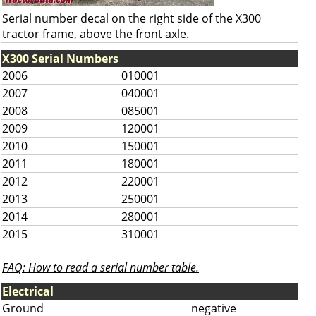
Serial number decal on the right side of the X300
tractor frame, above the front axle.
X300 Serial Numbers
2006
010001
2007
040001
2008
085001
2009
120001
2010
150001
2011
180001
2012
220001
2013
250001
2014
280001
2015
310001
FAQ: How to read a serial number table.
Electrical
Ground
negative