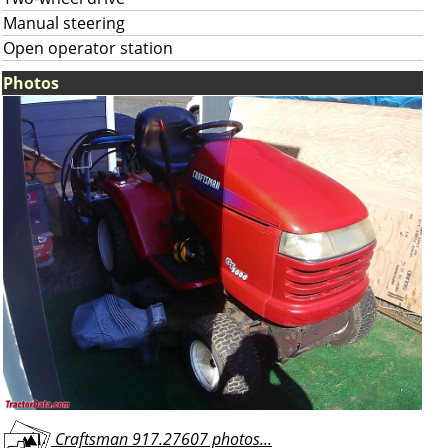
Manual steering
Open operator station
Photos
Craftsman 917.27607 photos...