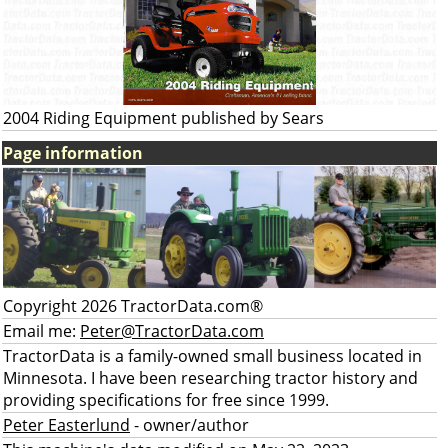
2004 Riding Equipment published by Sears
Page information
Copyright 2026 TractorData.com®
Email me:
Peter@TractorData.com
TractorData is a family-owned small business located in
Minnesota. I have been researching tractor history and
providing specifications for free since 1999.
Peter Easterlund
- owner/author