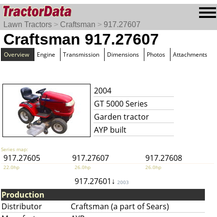
Lawn Tractors
>
Craftsman
>
917.27607
Craftsman 917.27607
Overview
Engine
Transmission
Dimensions
Photos
Attachments
2004
GT 5000 Series
Garden tractor
AYP built
Series map:
917.27605
917.27607
917.27608
22.0hp
26.0hp
26.0hp
917.27601↓
2003
Production
Distributor
Craftsman (a part of Sears)