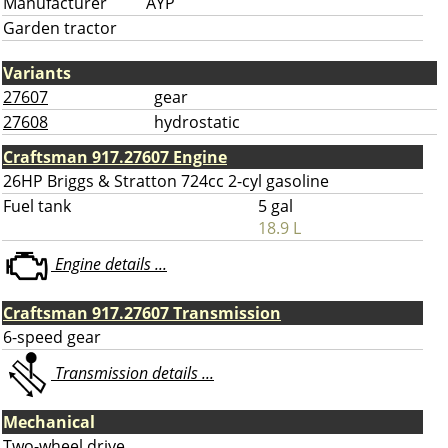
Manufacturer
AYP
Garden tractor
Variants
27607
gear
27608
hydrostatic
Craftsman 917.27607 Engine
26HP Briggs & Stratton 724cc 2-cyl gasoline
Fuel tank
5 gal
18.9 L
Engine details ...
Craftsman 917.27607 Transmission
6-speed gear
Transmission details ...
Mechanical
Two-wheel drive