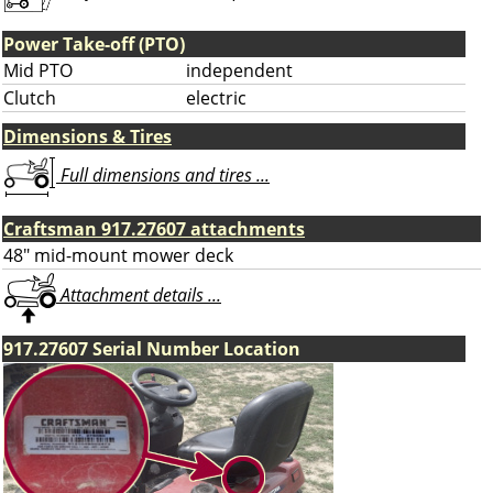
Power Take-off (PTO)
Mid PTO
independent
Clutch
electric
Dimensions & Tires
Full dimensions and tires ...
Craftsman 917.27607 attachments
48" mid-mount mower deck
Attachment details ...
917.27607 Serial Number Location