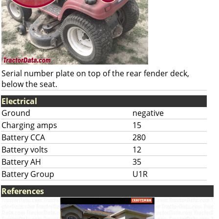
Serial number plate on top of the rear fender deck,
below the seat.
Electrical
Ground
negative
Charging amps
15
Battery CCA
280
Battery volts
12
Battery AH
35
Battery Group
U1R
References