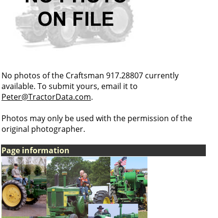
No photos of the Craftsman 917.28807 currently
available. To submit yours, email it to
Peter@TractorData.com
.
Photos may only be used with the permission of the
original photographer.
Page information