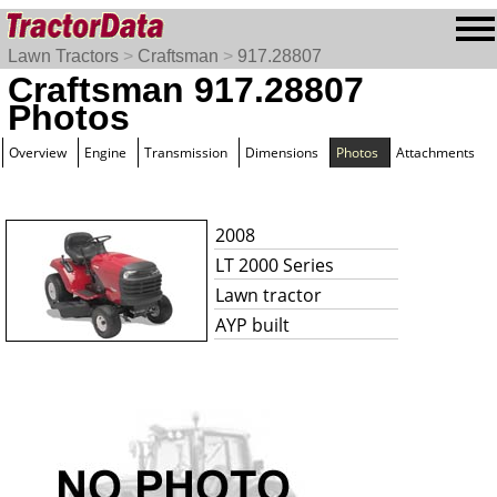
Lawn Tractors
>
Craftsman
>
917.28807
Craftsman 917.28807
Photos
Overview
Engine
Transmission
Dimensions
Photos
Attachments
2008
LT 2000 Series
Lawn tractor
AYP built