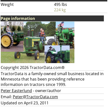
Weight
495 lbs
224 kg
Page information
Copyright 2026 TractorData.com®
TractorData is a family-owned small business located in
Minnesota that has been providing reference
information on tractors since 1999.
Peter Easterlund
- owner/author
Email:
Peter@TractorData.com
Updated on April 23, 2011