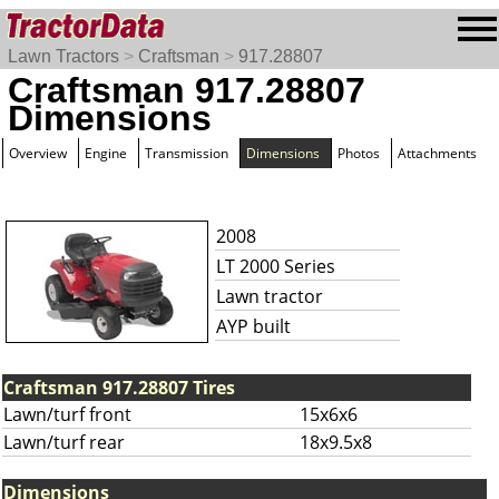
Lawn Tractors
>
Craftsman
>
917.28807
Craftsman 917.28807
Dimensions
Overview
Engine
Transmission
Dimensions
Photos
Attachments
2008
LT 2000 Series
Lawn tractor
AYP built
Craftsman 917.28807 Tires
Lawn/turf front
15x6x6
Lawn/turf rear
18x9.5x8
Dimensions