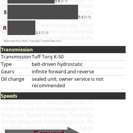
Transmission
Transmission
Tuff Torq K-50
Type
belt-driven hydrostatic
Gears
infinite forward and reverse
Oil change
sealed unit, owner service is not
recommended
Speeds