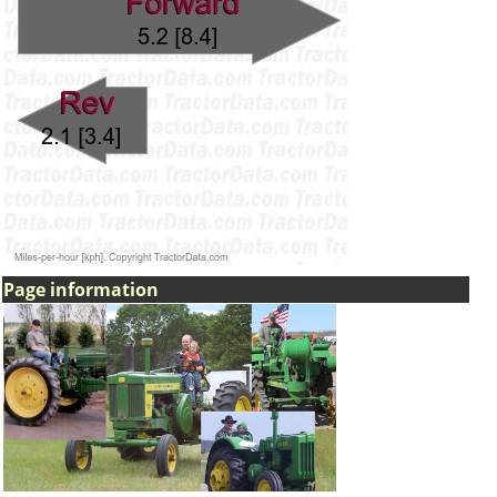
Page information