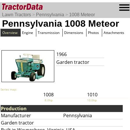
Lawn Tractors
>
Pennsylvania
>
1008 Meteor
Pennsylvania 1008 Meteor
Overview
Engine
Transmission
Dimensions
Photos
Attachments
1966
Garden tractor
Series map:
1008
1010
8.0hp
10.0hp
Production
Manufacturer
Pennsylvania
Garden tractor