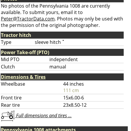
No photos of the Pennsylvania 1008 are currently
available. To submit yours, email it to
Peter@TractorData.com
. Photos may only be used with
the permission of the original photographer.
Tractor hitch
Type
sleeve hitch
*
Power Take-off (PTO)
Mid PTO
independent
Clutch
manual
Dimensions & Tires
Wheelbase
44 inches
111 cm
Front tire
15x6.00-6
Rear tire
23x8.50-12
Full dimensions and tires ...
Pennsylvania 1008 attachments