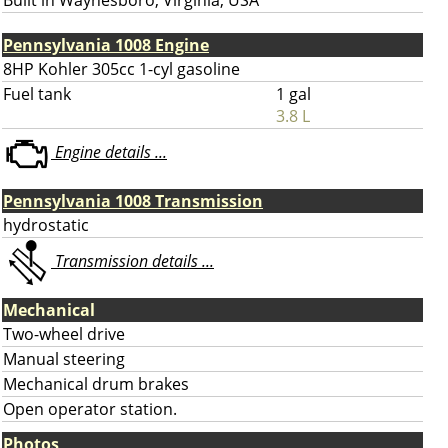
Built in Waynesboro, Virginia, USA
Pennsylvania 1008 Engine
8HP Kohler 305cc 1-cyl gasoline
Fuel tank
1 gal
3.8 L
Engine details ...
Pennsylvania 1008 Transmission
hydrostatic
Transmission details ...
Mechanical
Two-wheel drive
Manual steering
Mechanical drum brakes
Open operator station.
Photos