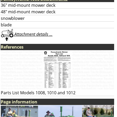
36" mid-mount mower deck
48" mid-mount mower deck
snowblower
blade
Attachment details ...
References
Parts List Models 1008, 1010 and 1012
Page information