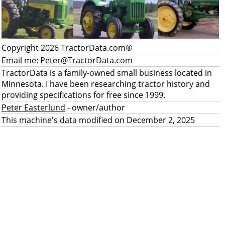
Copyright 2026 TractorData.com®
Email me:
Peter@TractorData.com
TractorData is a family-owned small business located in
Minnesota. I have been researching tractor history and
providing specifications for free since 1999.
Peter Easterlund
- owner/author
This machine's data modified on December 2, 2025