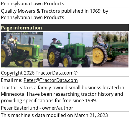
Pennsylvania Lawn Products
Quality Mowers & Tractors published in 1969, by
Pennsylvania Lawn Products
Page information
Copyright 2026 TractorData.com®
Email me:
Peter@TractorData.com
TractorData is a family-owned small business located in
Minnesota. I have been researching tractor history and
providing specifications for free since 1999.
Peter Easterlund
- owner/author
This machine's data modified on March 21, 2023