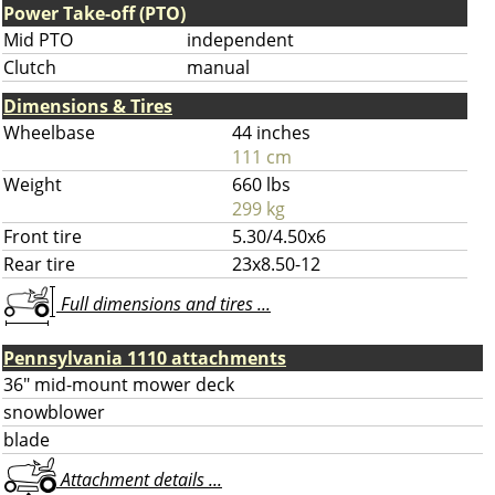
Power Take-off (PTO)
Mid PTO
independent
Clutch
manual
Dimensions & Tires
Wheelbase
44 inches
111 cm
Weight
660 lbs
299 kg
Front tire
5.30/4.50x6
Rear tire
23x8.50-12
Full dimensions and tires ...
Pennsylvania 1110 attachments
36" mid-mount mower deck
snowblower
blade
Attachment details ...