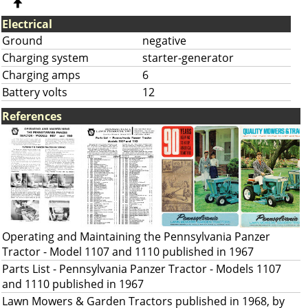
Electrical
Ground
negative
Charging system
starter-generator
Charging amps
6
Battery volts
12
References
Operating and Maintaining the Pennsylvania Panzer
Tractor - Model 1107 and 1110 published in 1967
Parts List - Pennsylvania Panzer Tractor - Models 1107
and 1110 published in 1967
Lawn Mowers & Garden Tractors published in 1968, by