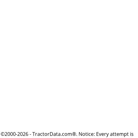
©2000-2026 - TractorData.com®. Notice: Every attempt is