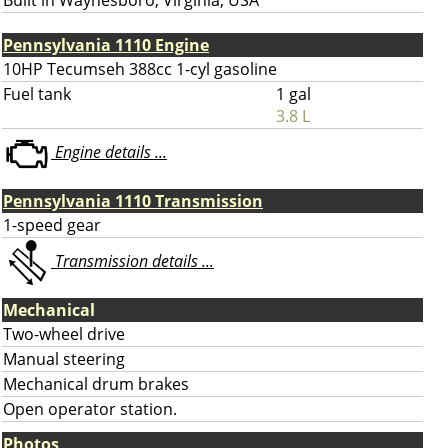
Built in Waynesboro, Virginia, USA
Pennsylvania 1110 Engine
10HP Tecumseh 388cc 1-cyl gasoline
Fuel tank
1 gal
3.8 L
Engine details ...
Pennsylvania 1110 Transmission
1-speed gear
Transmission details ...
Mechanical
Two-wheel drive
Manual steering
Mechanical drum brakes
Open operator station.
Photos