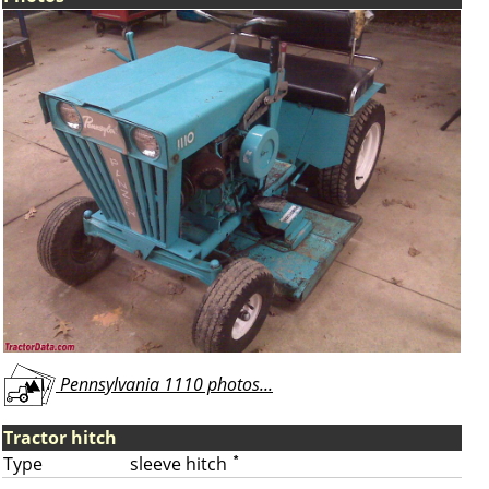
Pennsylvania 1110 photos...
Tractor hitch
Type
sleeve hitch
*