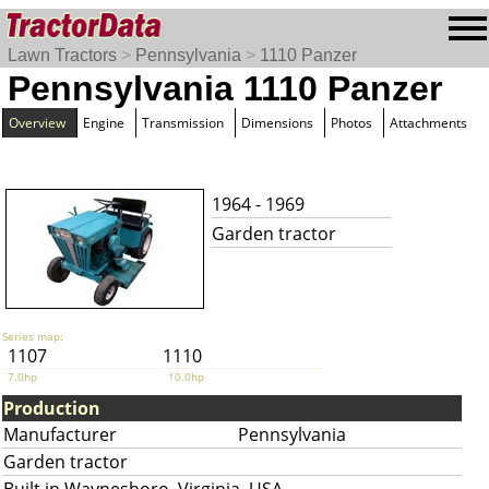
Lawn Tractors
>
Pennsylvania
>
1110 Panzer
Pennsylvania 1110 Panzer
Overview
Engine
Transmission
Dimensions
Photos
Attachments
1964 - 1969
Garden tractor
Series map:
1107
1110
7.0hp
10.0hp
Production
Manufacturer
Pennsylvania
Garden tractor