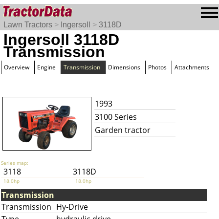
Lawn Tractors
>
Ingersoll
>
3118D
Ingersoll 3118D
Transmission
Overview
Engine
Transmission
Dimensions
Photos
Attachments
1993
3100 Series
Garden tractor
Series map:
3118
3118D
18.0hp
18.0hp
Transmission
Transmission
Hy-Drive