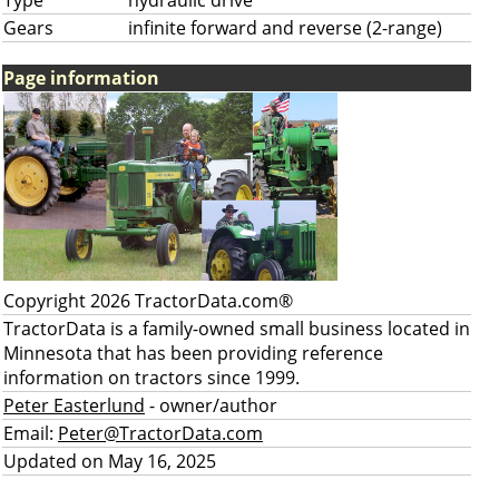
Type
hydraulic drive
Gears
infinite forward and reverse (2-range)
Page information
Copyright 2026 TractorData.com®
TractorData is a family-owned small business located in
Minnesota that has been providing reference
information on tractors since 1999.
Peter Easterlund
- owner/author
Email:
Peter@TractorData.com
Updated on May 16, 2025