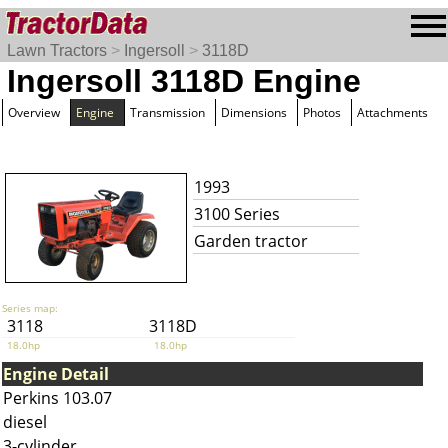
Lawn Tractors
>
Ingersoll
>
3118D
Ingersoll 3118D Engine
Overview
Engine
Transmission
Dimensions
Photos
Attachments
1993
3100 Series
Garden tractor
Series map:
3118
3118D
18.0hp
18.0hp
Engine Detail
Perkins 103.07
diesel
3-cylinder