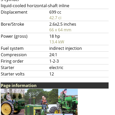
liquid-cooled horizontal-shaft inline
Displacement
699 cc
42.7 ci
Bore/Stroke
2.6x2.5 inches
66 x 64 mm
Power (gross)
18 hp
13.4 kW
Fuel system
indirect injection
Compression
24:1
Firing order
1-2-3
Starter
electric
Starter volts
12
Page information