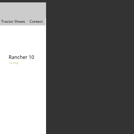
Tractor Shows
Contact
Rancher 10
10.0hp