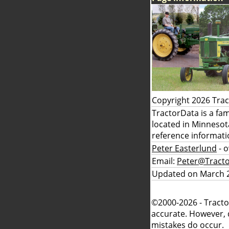
Copyright 2026 Tra
TractorData is a fa
located in Minnesot
reference informati
Peter Easterlund
- 
Email:
Peter@Tract
Updated on March 2
©2000-2026 - Tracto
accurate. However, 
mistakes do occur.