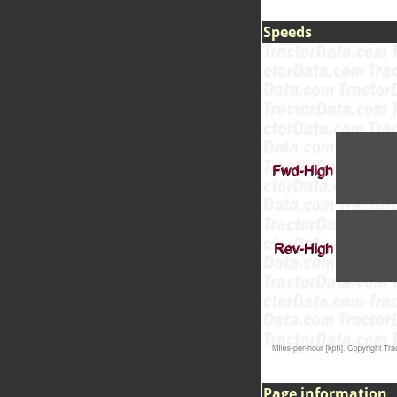
Speeds
Page information