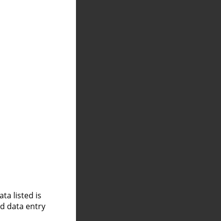
a listed is
nd data entry