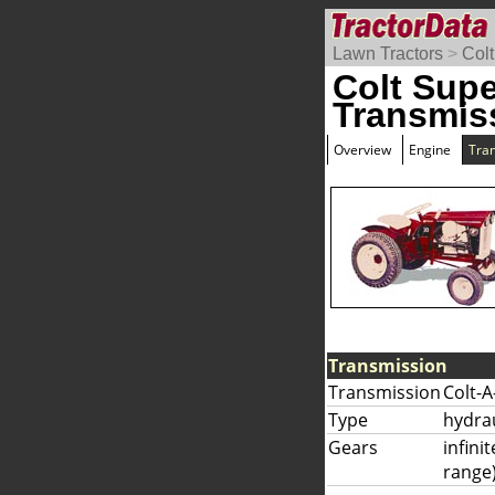
Lawn Tractors
>
Colt
Colt Supe
Transmis
Overview
Engine
Tra
Transmission
Transmission
Colt-A
Type
hydrau
Gears
infini
range