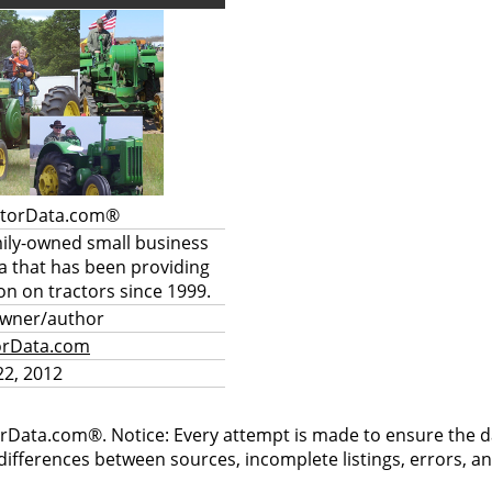
ctorData.com®
mily-owned small business
a that has been providing
on on tractors since 1999.
owner/author
orData.com
2, 2012
rData.com®. Notice: Every attempt is made to ensure the dat
differences between sources, incomplete listings, errors, a