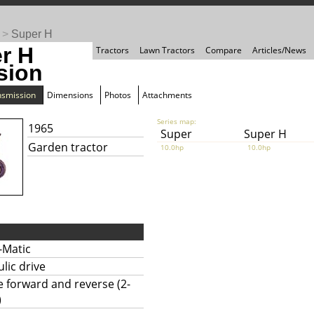
>
Super H
r H
Tractors
Lawn Tractors
Compare
Articles/News
sion
nsmission
Dimensions
Photos
Attachments
Series map:
1965
Super
Super H
Garden tractor
10.0hp
10.0hp
-Matic
lic drive
te forward and reverse (2-
)