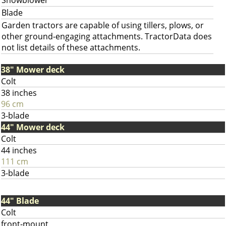
Snowblower
Blade
Garden tractors are capable of using tillers, plows, or
other ground-engaging attachments. TractorData does
not list details of these attachments.
38" Mower deck
Colt
38 inches
96 cm
3-blade
44" Mower deck
Colt
44 inches
111 cm
3-blade
44" Blade
Colt
front-mount