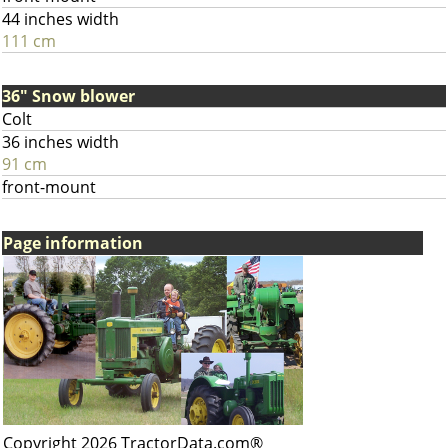
44 inches width
111 cm
36" Snow blower
Colt
36 inches width
91 cm
front-mount
Page information
Copyright 2026 TractorData.com®