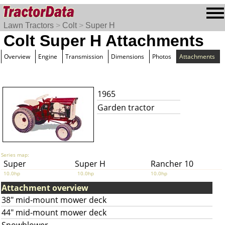
Lawn Tractors
>
Colt
>
Super H
Colt Super H Attachments
Overview
Engine
Transmission
Dimensions
Photos
Attachments
1965
Garden tractor
Series map:
Super
Super H
Rancher 10
10.0hp
10.0hp
10.0hp
Attachment overview
38" mid-mount mower deck
44" mid-mount mower deck