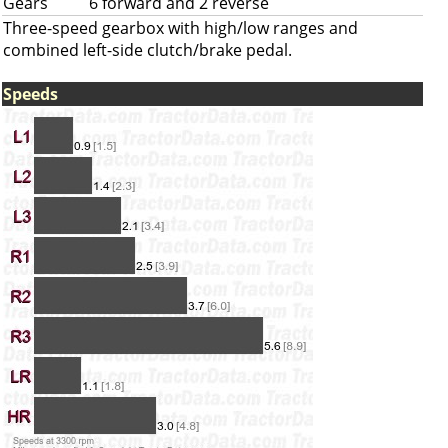
Gears
6 forward and 2 reverse
Three-speed gearbox with high/low ranges and
combined left-side clutch/brake pedal.
Speeds