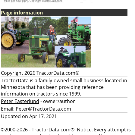
Page information
Copyright 2026 TractorData.com®
TractorData is a family-owned small business located in
Minnesota that has been providing reference
information on tractors since 1999.
Peter Easterlund
- owner/author
Email:
Peter@TractorData.com
Updated on April 7, 2021
©2000-2026 - TractorData.com®. Notice: Every attempt is