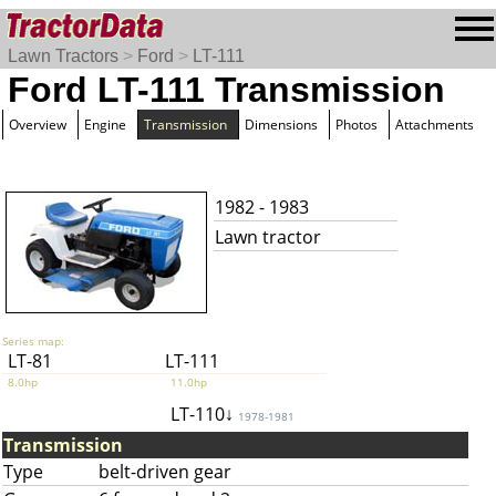
Lawn Tractors
>
Ford
>
LT-111
Ford LT-111 Transmission
Overview
Engine
Transmission
Dimensions
Photos
Attachments
1982 - 1983
Lawn tractor
Series map:
LT-81
LT-111
8.0hp
11.0hp
LT-110↓
1978-1981
Transmission
Type
belt-driven gear