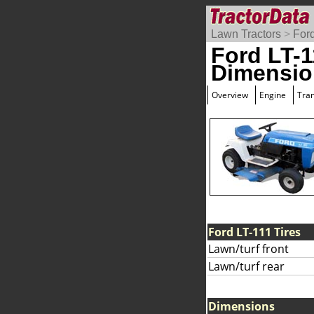
Lawn Tractors
>
For
Ford LT-1
Dimensio
Overview
Engine
Tra
Ford LT-111 Tires
Lawn/turf front
Lawn/turf rear
Dimensions