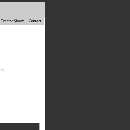
Tractor Shows
Contact
1981