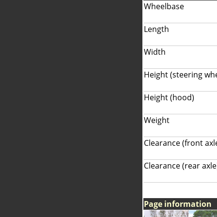
Wheelbase
Length
Width
Height (steering wh
Height (hood)
Weight
Clearance (front axl
Clearance (rear axle
Page information