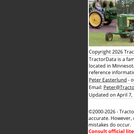
Copyright 2026 Tra
TractorData is a fa
located in Minnesot
reference informati
Peter Easterlund
- 
Email:
Peter@Tract
Updated on April 7,
©2000-2026 - Tracto
accurate. However, 
mistakes do occur.
Consult official li