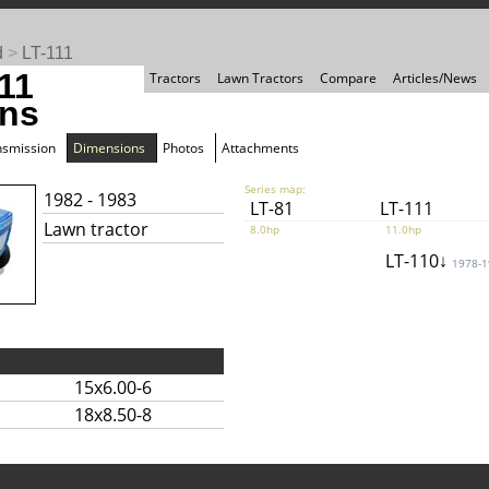
d
>
LT-111
11
Tractors
Lawn Tractors
Compare
Articles/News
ns
nsmission
Dimensions
Photos
Attachments
Series map:
1982 - 1983
LT-81
LT-111
Lawn tractor
8.0hp
11.0hp
LT-110↓
1978-
15x6.00-6
18x8.50-8