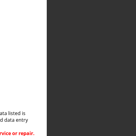
a listed is
nd data entry
vice or repair.