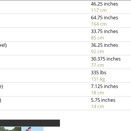
46.25 inches
117 cm
64.75 inches
164 cm
33.75 inches
85 cm
eel)
36.25 inches
92 cm
30.375 inches
77 cm
335 lbs
151 kg
e)
7.125 inches
18 cm
)
5.75 inches
14 cm