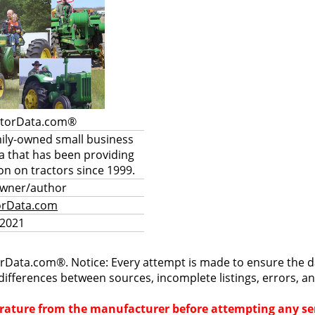
ctorData.com®
mily-owned small business
a that has been providing
on on tractors since 1999.
owner/author
orData.com
 2021
rData.com®. Notice: Every attempt is made to ensure the dat
differences between sources, incomplete listings, errors, a
terature from the manufacturer before attempting any ser