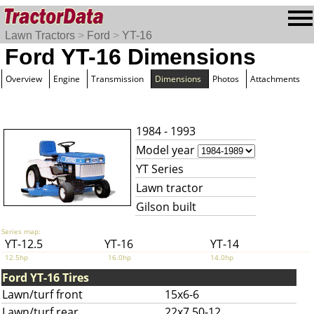
Lawn Tractors
>
Ford
>
YT-16
Ford YT-16 Dimensions
Overview
Engine
Transmission
Dimensions
Photos
Attachments
1984 - 1993
Model year
YT Series
Lawn tractor
Gilson built
Series map:
YT-12.5
YT-16
YT-14
12.5hp
16.0hp
14.0hp
Ford YT-16 Tires
Lawn/turf front
15x6-6
Lawn/turf rear
22x7.50-12