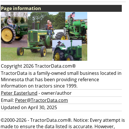
Page information
Copyright 2026 TractorData.com®
TractorData is a family-owned small business located in
Minnesota that has been providing reference
information on tractors since 1999.
Peter Easterlund
- owner/author
Email:
Peter@TractorData.com
Updated on April 30, 2025
©2000-2026 - TractorData.com®. Notice: Every attempt is
made to ensure the data listed is accurate. However,