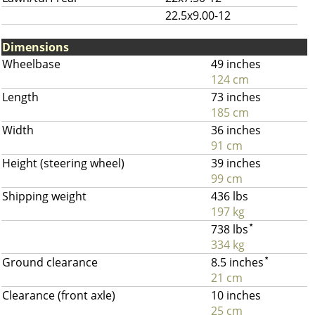
22.5x9.00-12
Dimensions
Wheelbase
49 inches
124 cm
Length
73 inches
185 cm
Width
36 inches
91 cm
Height (steering wheel)
39 inches
99 cm
Shipping weight
436 lbs
197 kg
738 lbs
*
334 kg
Ground clearance
8.5 inches
*
21 cm
Clearance (front axle)
10 inches
25 cm