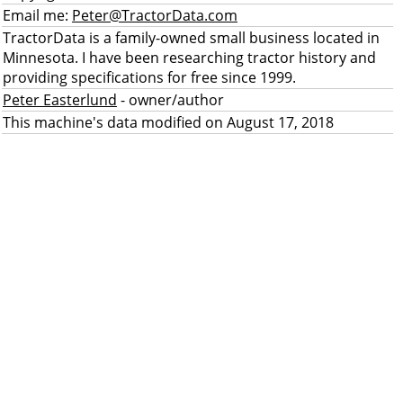
Email me:
Peter@TractorData.com
TractorData is a family-owned small business located in
Minnesota. I have been researching tractor history and
providing specifications for free since 1999.
Peter Easterlund
- owner/author
This machine's data modified on August 17, 2018