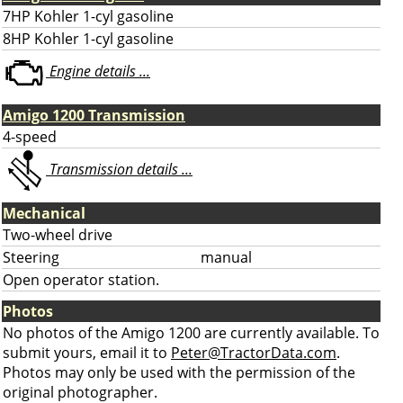
7HP Kohler 1-cyl gasoline
8HP Kohler 1-cyl gasoline
Engine details ...
Amigo 1200 Transmission
4-speed
Transmission details ...
Mechanical
Two-wheel drive
Steering
manual
Open operator station.
Photos
No photos of the Amigo 1200 are currently available. To
submit yours, email it to
Peter@TractorData.com
.
Photos may only be used with the permission of the
original photographer.