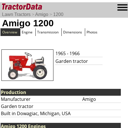
Lawn Tractors
>
Amigo
>
1200
Amigo 1200
Overview
Engine
Transmission
Dimensions
Photos
1965 - 1966
Garden tractor
Production
Manufacturer
Amigo
Garden tractor
Built in Dowagiac, Michigan, USA
Amigo 1200 Engines