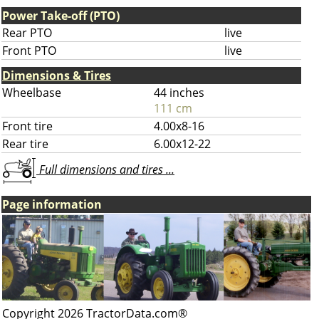
Power Take-off (PTO)
Rear PTO
live
Front PTO
live
Dimensions & Tires
Wheelbase
44 inches
111 cm
Front tire
4.00x8-16
Rear tire
6.00x12-22
Full dimensions and tires ...
Page information
Copyright 2026 TractorData.com®