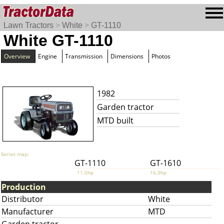
Lawn Tractors
>
White
>
GT-1110
White GT-1110
Overview
Engine
Transmission
Dimensions
Photos
1982
Garden tractor
MTD built
Series map:
GT-1110
GT-1610
11.0hp
16.0hp
Production
Distributor
White
Manufacturer
MTD