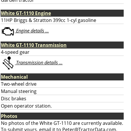
Garden tractor
White GT-1110 Engine
11HP Briggs & Stratton 399cc 1-cyl gasoline
Engine details ...
White GT-1110 Transmission
4-speed gear
Transmission details ...
Mechanical
Two-wheel drive
Manual steering
Disc brakes
Open operator station.
Photos
No photos of the White GT-1110 are currently available.
To submit yours, email it to
Peter@TractorData.com
.