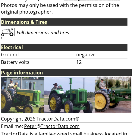
Photos may only be used with the permission of the
original photographer.
Dimensions & Tires
Full dimensions and tires ...
Electrical
Ground
negative
Battery volts
12
Page information
Copyright 2026 TractorData.com®
Email me:
Peter@TractorData.com
TractorData is a family-owned small business located in