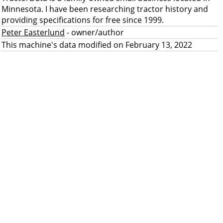
Minnesota. I have been researching tractor history and
providing specifications for free since 1999.
Peter Easterlund
- owner/author
This machine's data modified on February 13, 2022