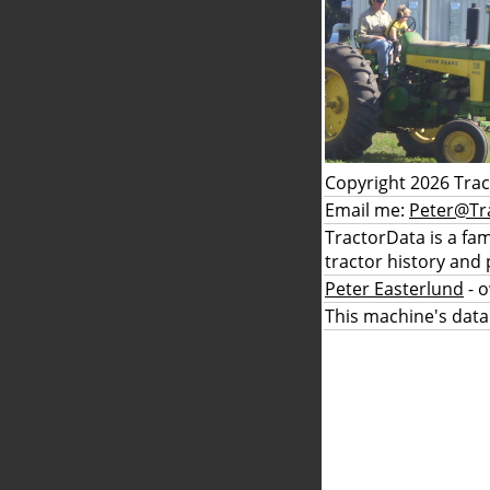
Copyright 2026 Tra
Email me:
Peter@Tr
TractorData is a fa
tractor history and 
Peter Easterlund
- 
This machine's data