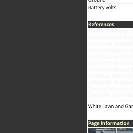
Ground
Battery volts
References
White Lawn and Gar
Page information