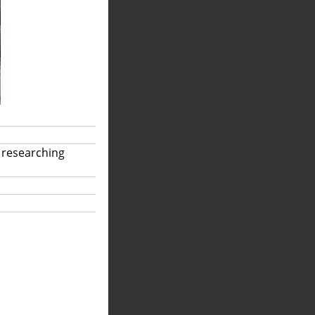
 researching