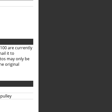
100 are currently
il it to
otos may only be
he original
 pulley