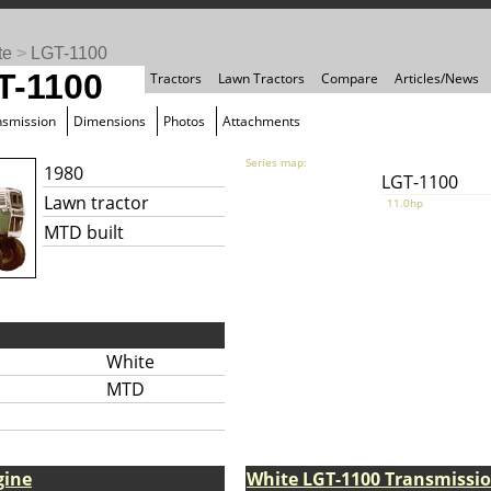
te
>
LGT-1100
T-1100
Tractors
Lawn Tractors
Compare
Articles/News
nsmission
Dimensions
Photos
Attachments
Series map:
1980
LGT-1100
Lawn tractor
11.0hp
MTD built
White
MTD
gine
White LGT-1100 Transmissi