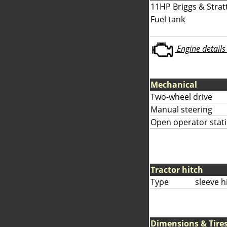
11HP Briggs & Strat
Fuel tank
Engine details 
Mechanical
Two-wheel drive
Manual steering
Open operator stati
Tractor hitch
Type
sleeve h
Dimensions & Tire