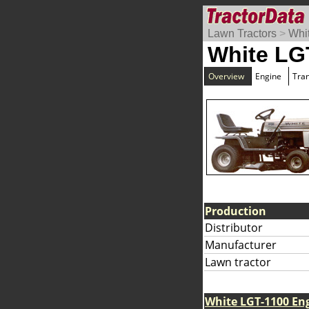
Lawn Tractors
>
Whi
White LG
Overview
Engine
Tra
Production
Distributor
Manufacturer
Lawn tractor
White LGT-1100 En