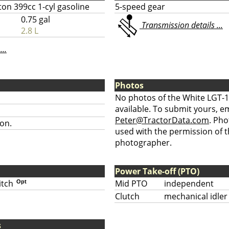
ton 399cc 1-cyl gasoline
5-speed gear
0.75 gal
Transmission details ...
2.8 L
...
Photos
No photos of the White LGT-1
available. To submit yours, ema
Peter@TractorData.com
. Ph
on.
used with the permission of t
photographer.
Power Take-off (PTO)
itch
Mid PTO
independent
Opt
Clutch
mechanical idler
s