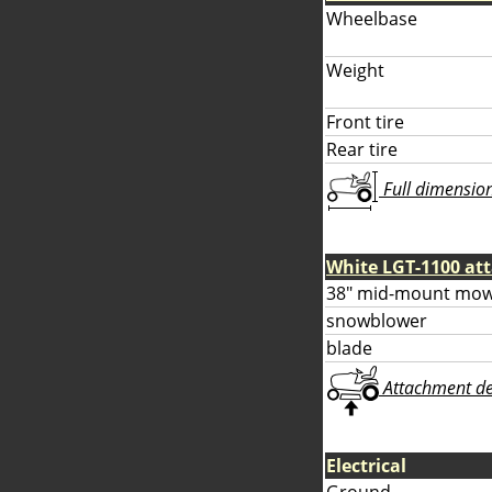
Wheelbase
Weight
Front tire
Rear tire
Full dimensions
White LGT-1100 at
38" mid-mount mow
snowblower
blade
Attachment deta
Electrical