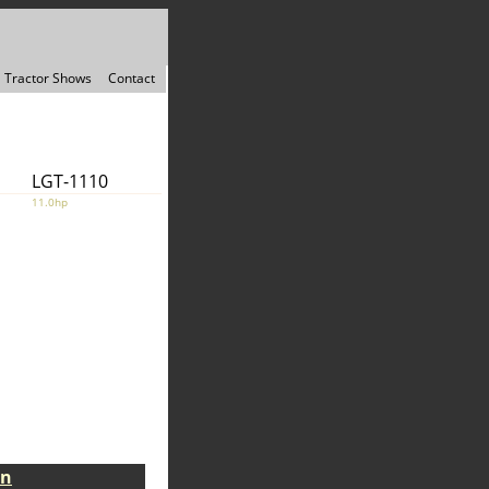
Tractor Shows
Contact
LGT-1110
11.0hp
on