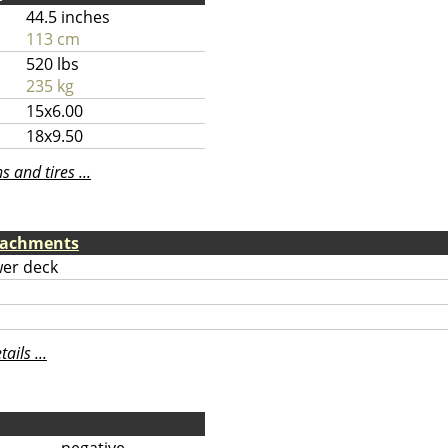
44.5 inches
113 cm
520 lbs
235 kg
15x6.00
18x9.50
 and tires ...
tachments
er deck
ils ...