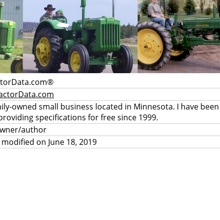
ctorData.com®
actorData.com
mily-owned small business located in Minnesota. I have been
providing specifications for free since 1999.
owner/author
 modified on June 18, 2019