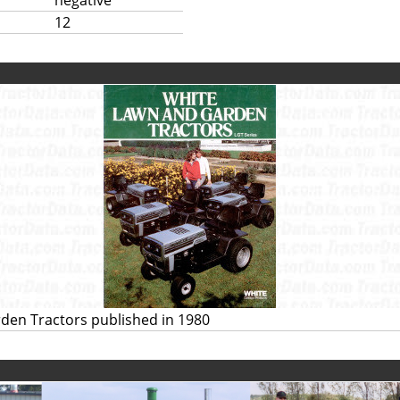
negative
12
den Tractors published in 1980