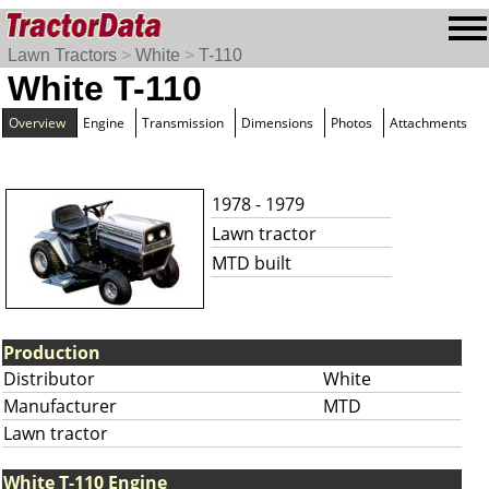
Lawn Tractors
>
White
>
T-110
White T-110
Overview
Engine
Transmission
Dimensions
Photos
Attachments
1978 - 1979
Lawn tractor
MTD built
Production
Distributor
White
Manufacturer
MTD
Lawn tractor
White T-110 Engine