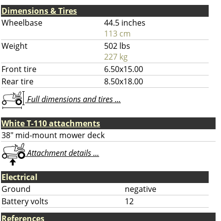
Dimensions & Tires
Wheelbase
44.5 inches
113 cm
Weight
502 lbs
227 kg
Front tire
6.50x15.00
Rear tire
8.50x18.00
Full dimensions and tires ...
White T-110 attachments
38" mid-mount mower deck
Attachment details ...
Electrical
Ground
negative
Battery volts
12
References