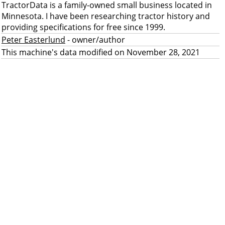
TractorData is a family-owned small business located in
Minnesota. I have been researching tractor history and
providing specifications for free since 1999.
Peter Easterlund
- owner/author
This machine's data modified on November 28, 2021