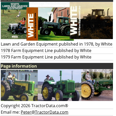
Lawn and Garden Equipment published in 1978, by White
1978 Farm Equipment Line published by White
1979 Farm Equipment Line published by White
Page information
Copyright 2026 TractorData.com®
Email me:
Peter@TractorData.com