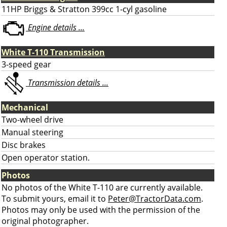
11HP Briggs & Stratton 399cc 1-cyl gasoline
Engine details ...
White T-110 Transmission
3-speed gear
Transmission details ...
Mechanical
Two-wheel drive
Manual steering
Disc brakes
Open operator station.
Photos
No photos of the White T-110 are currently available.
To submit yours, email it to
Peter@TractorData.com
.
Photos may only be used with the permission of the
original photographer.