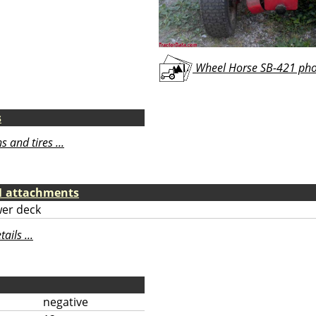
Wheel Horse SB-421 phot
s
 and tires ...
1 attachments
er deck
ils ...
negative