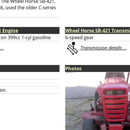
The Wheel Horse SB-421,
6, used the older C-series
1 Engine
Wheel Horse SB-421 Transm
ton 399cc 1-cyl gasoline
6-speed gear
...
Transmission details ...
Photos
on.