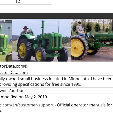
12
ctorData.com®
actorData.com
mily-owned small business located in Minnesota. I have been
providing specifications for free since 1999.
owner/author
 modified on May 2, 2019
ro.com/en/customer-support
- Official operator manuals fo
o.