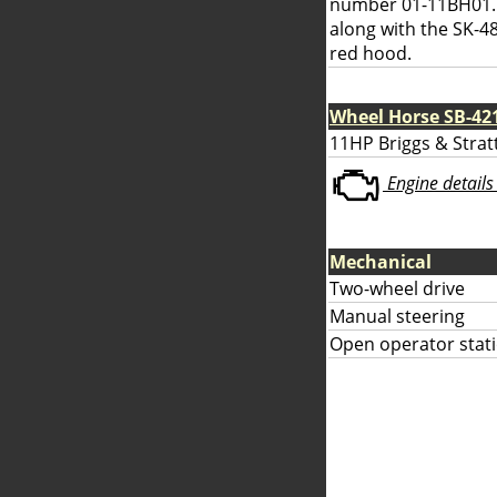
number 01-11BH01. 
along with the SK-48
red hood.
Wheel Horse SB-42
11HP Briggs & Strat
Engine details 
Mechanical
Two-wheel drive
Manual steering
Open operator stati