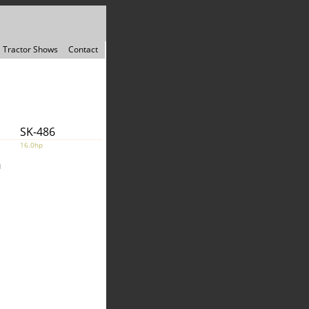
Tractor Shows
Contact
SK-486
16.0hp
1