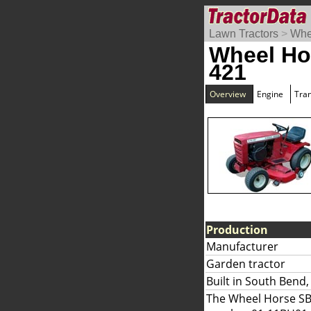
Lawn Tractors
>
Whe
Wheel Ho
421
Overview
Engine
Tra
Production
Manufacturer
Garden tractor
Built in South Bend,
The Wheel Horse SB