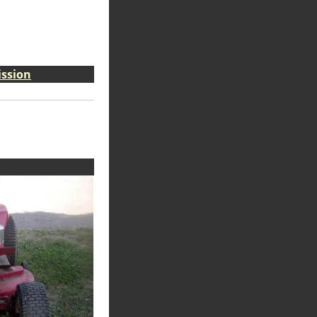
ission