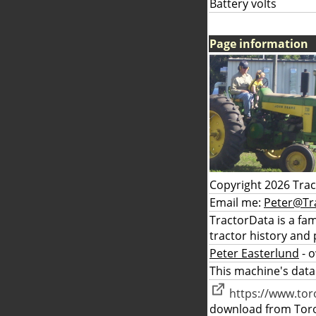
Battery volts
Page information
Copyright 2026 Tra
Email me:
Peter@Tr
TractorData is a fa
tractor history and 
Peter Easterlund
- 
This machine's data
https://www.to
download from Tor