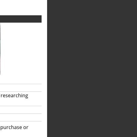
 researching
r purchase or