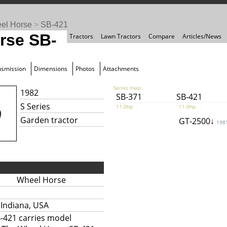
el Horse
>
SB-421
rse SB-
Tractors
Lawn Tractors
Compare
Articles/News
nsmission
Dimensions
Photos
Attachments
Series map:
1982
SB-371
SB-421
S Series
11.0hp
11.0hp
Garden tractor
GT-2500↓
198
Wheel Horse
 Indiana, USA
-421 carries model