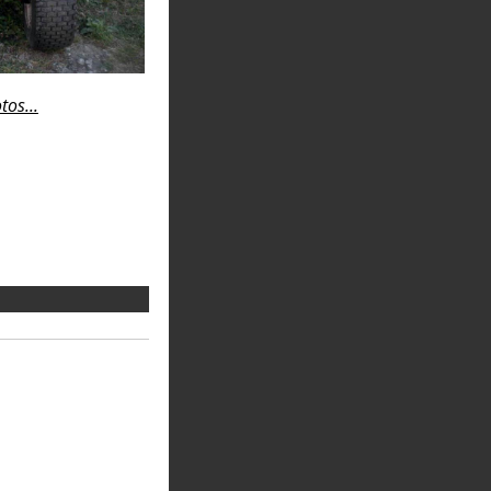
os...