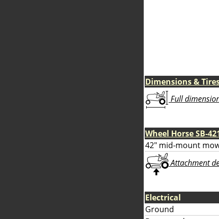
Dimensions & Tire
Full dimensions
Wheel Horse SB-42
42" mid-mount mow
Attachment deta
Electrical
Ground