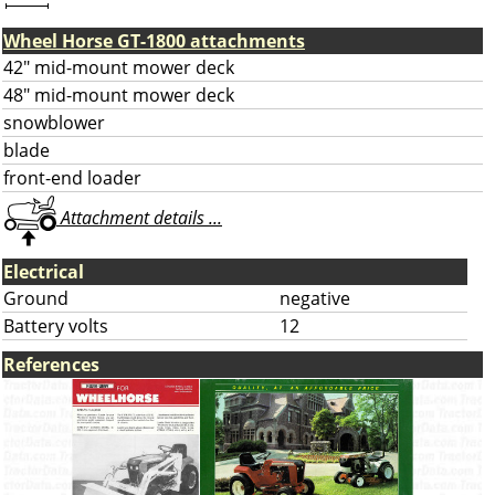
Wheel Horse GT-1800 attachments
42" mid-mount mower deck
48" mid-mount mower deck
snowblower
blade
front-end loader
Attachment details ...
Electrical
Ground
negative
Battery volts
12
References