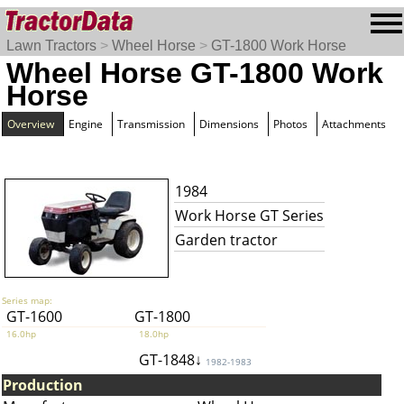
Lawn Tractors
>
Wheel Horse
>
GT-1800 Work Horse
Wheel Horse GT-1800 Work
Horse
Overview
Engine
Transmission
Dimensions
Photos
Attachments
1984
Work Horse GT Series
Garden tractor
Series map:
GT-1600
GT-1800
16.0hp
18.0hp
GT-1848↓
1982-1983
Production