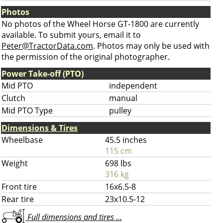
Photos
No photos of the Wheel Horse GT-1800 are currently
available. To submit yours, email it to
Peter@TractorData.com
. Photos may only be used with
the permission of the original photographer.
Power Take-off (PTO)
Mid PTO
independent
Clutch
manual
Mid PTO Type
pulley
Dimensions & Tires
Wheelbase
45.5 inches
115 cm
Weight
698 lbs
316 kg
Front tire
16x6.5-8
Rear tire
23x10.5-12
Full dimensions and tires ...