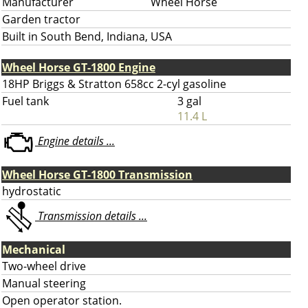
Manufacturer
Wheel Horse
Garden tractor
Built in South Bend, Indiana, USA
Wheel Horse GT-1800 Engine
18HP Briggs & Stratton 658cc 2-cyl gasoline
Fuel tank
3 gal
11.4 L
Engine details ...
Wheel Horse GT-1800 Transmission
hydrostatic
Transmission details ...
Mechanical
Two-wheel drive
Manual steering
Open operator station.