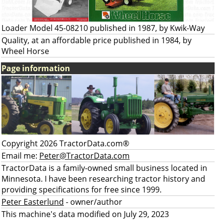
Loader Model 45-08210 published in 1987, by Kwik-Way
Quality, at an affordable price published in 1984, by
Wheel Horse
Page information
Copyright 2026 TractorData.com®
Email me:
Peter@TractorData.com
TractorData is a family-owned small business located in
Minnesota. I have been researching tractor history and
providing specifications for free since 1999.
Peter Easterlund
- owner/author
This machine's data modified on July 29, 2023