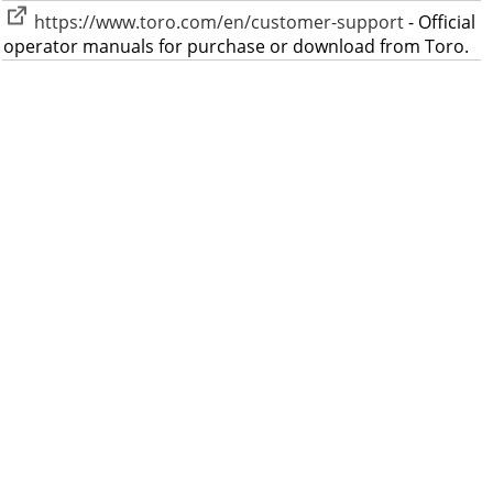
https://www.toro.com/en/customer-support
- Official
operator manuals for purchase or download from Toro.