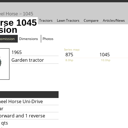
el Horse
>
1045
rse 1045
Tractors
Lawn Tractors
Compare
Articles/News
sion
nsmission
Dimensions
Photos
Series map:
1965
875
1045
Garden tractor
8.0hp
10.0hp
eel Horse Uni-Drive
ar
forward and 1 reverse
 qts