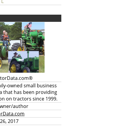
 L
ctorData.com®
mily-owned small business
a that has been providing
on on tractors since 1999.
owner/author
orData.com
26, 2017