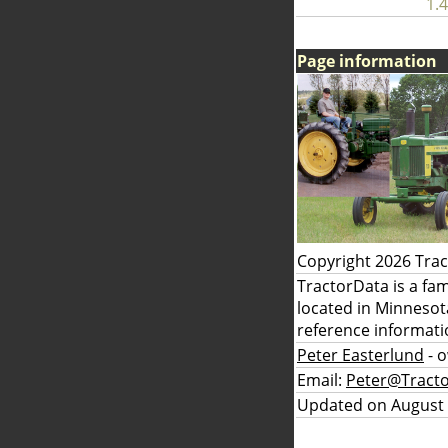
1.4
Page information
Copyright 2026 Tra
TractorData is a fa
located in Minnesot
reference informati
Peter Easterlund
- 
Email:
Peter@Tract
Updated on August 