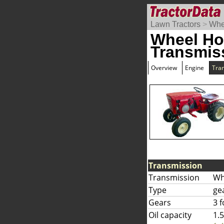
Lawn Tractors
>
Whe
Wheel Ho
Transmis
Overview
Engine
Tra
Transmission
Transmission
Wh
Type
ge
Gears
3 
Oil capacity
1.5