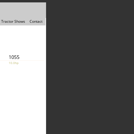
Tractor Shows
Contact
1055
10.0hp