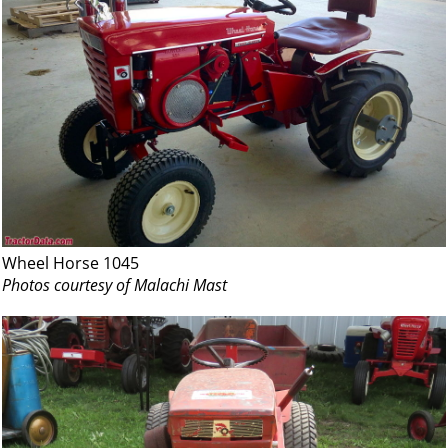
Wheel Horse 1045
Photos courtesy of Malachi Mast