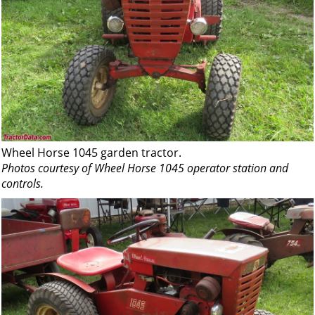
Wheel Horse 1045 garden tractor.
Photos courtesy of Wheel Horse 1045 operator station and
controls.