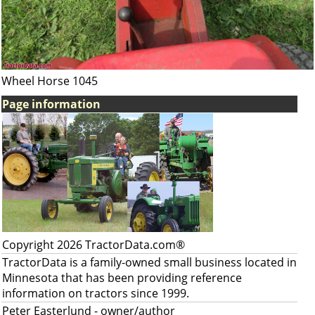
Wheel Horse 1045
Page information
Copyright 2026 TractorData.com®
TractorData is a family-owned small business located in
Minnesota that has been providing reference
information on tractors since 1999.
Peter Easterlund
- owner/author