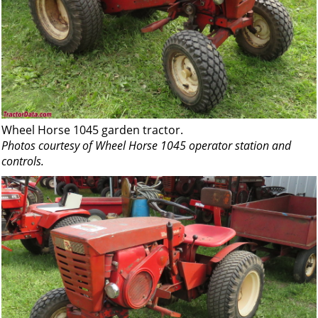
Wheel Horse 1045 garden tractor.
Photos courtesy of Wheel Horse 1045 operator station and
controls.