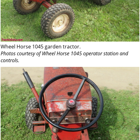
Wheel Horse 1045 garden tractor.
Photos courtesy of Wheel Horse 1045 operator station and
controls.