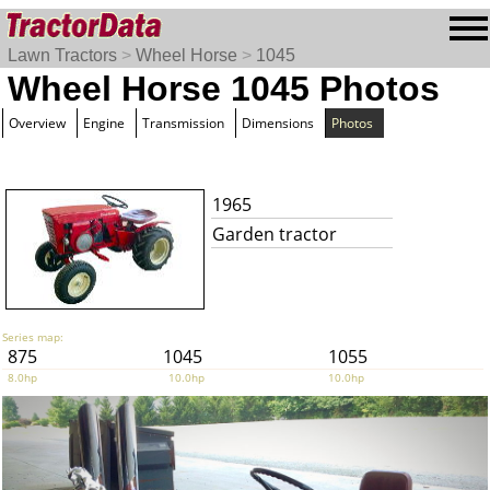
Lawn Tractors
>
Wheel Horse
>
1045
Wheel Horse 1045 Photos
Overview
Engine
Transmission
Dimensions
Photos
1965
Garden tractor
Series map:
875
1045
1055
8.0hp
10.0hp
10.0hp