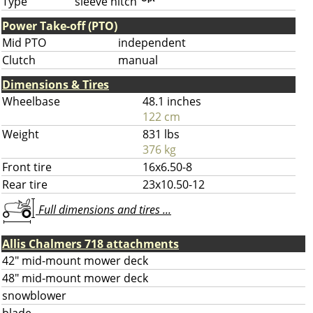
Type
sleeve hitch
Power Take-off (PTO)
Mid PTO
independent
Clutch
manual
Dimensions & Tires
Wheelbase
48.1 inches
122 cm
Weight
831 lbs
376 kg
Front tire
16x6.50-8
Rear tire
23x10.50-12
Full dimensions and tires ...
Allis Chalmers 718 attachments
42" mid-mount mower deck
48" mid-mount mower deck
snowblower