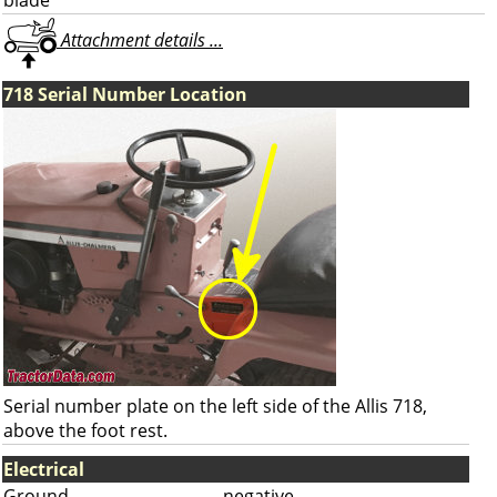
blade
Attachment details ...
718 Serial Number Location
Serial number plate on the left side of the Allis 718,
above the foot rest.
Electrical
Ground
negative