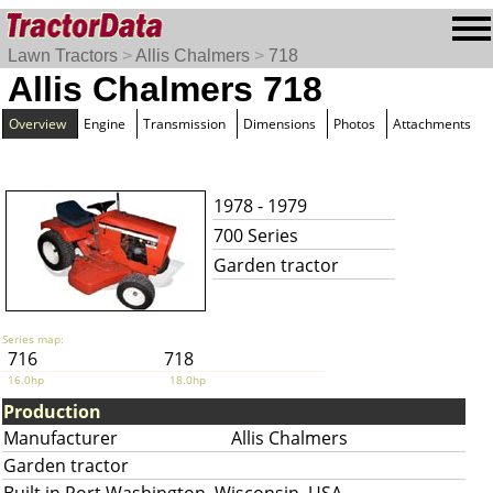
Lawn Tractors
>
Allis Chalmers
>
718
Allis Chalmers 718
Overview
Engine
Transmission
Dimensions
Photos
Attachments
1978 - 1979
700 Series
Garden tractor
Series map:
716
718
16.0hp
18.0hp
Production
Manufacturer
Allis Chalmers
Garden tractor