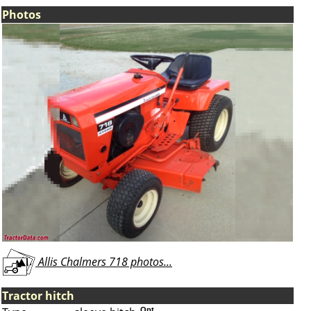
Photos
Allis Chalmers 718 photos...
Tractor hitch
Opt