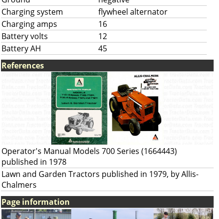
Charging system
flywheel alternator
Charging amps
16
Battery volts
12
Battery AH
45
References
Operator's Manual Models 700 Series (1664443)
published in 1978
Lawn and Garden Tractors published in 1979, by Allis-
Chalmers
Page information