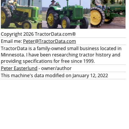
Copyright 2026 TractorData.com®
Email me:
Peter@TractorData.com
TractorData is a family-owned small business located in
Minnesota. I have been researching tractor history and
providing specifications for free since 1999.
Peter Easterlund
- owner/author
This machine's data modified on January 12, 2022