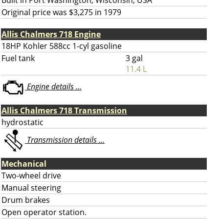
Built in Port Washington, Wisconsin, USA
Original price was $3,275 in 1979
Allis Chalmers 718 Engine
18HP Kohler 588cc 1-cyl gasoline
Fuel tank
3 gal
11.4 L
Engine details ...
Allis Chalmers 718 Transmission
hydrostatic
Transmission details ...
Mechanical
Two-wheel drive
Manual steering
Drum brakes
Open operator station.