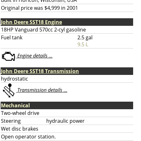
Built in Horicon, Wisconsin, USA
Original price was $4,999 in 2001
John Deere SST18 Engine
18HP Vanguard 570cc 2-cyl gasoline
Fuel tank
2.5 gal
9.5 L
Engine details ...
John Deere SST18 Transmission
hydrostatic
Transmission details ...
Mechanical
Two-wheel drive
Steering
hydraulic power
Wet disc brakes
Open operator station.