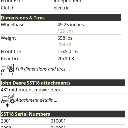
Front PTO
independent
Clutch
electric
Dimensions & Tires
Wheelbase
49.25 inches
125 cm
Weight
658 lbs
298 kg
Front tire
13x5.0-16
Rear tire
20x10-8
Full dimensions and tires ...
John Deere SST18 attachments
48" mid-mount mower deck
Attachment details ...
SST18 Serial Numbers
2001
010001