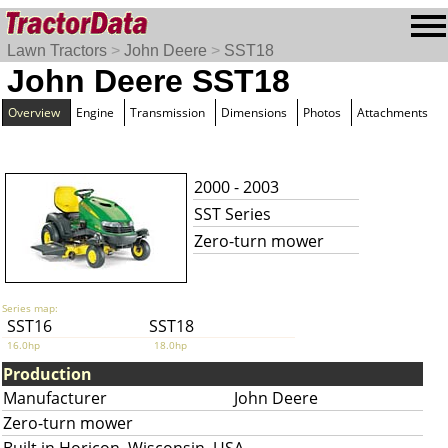
Lawn Tractors
>
John Deere
>
SST18
John Deere SST18
Overview
Engine
Transmission
Dimensions
Photos
Attachments
2000 - 2003
SST Series
Zero-turn mower
Series map:
SST16
SST18
16.0hp
18.0hp
Production
Manufacturer
John Deere
Zero-turn mower