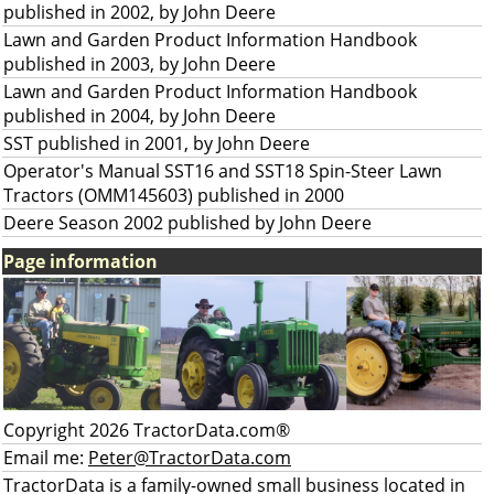
published in 2002, by John Deere
Lawn and Garden Product Information Handbook
published in 2003, by John Deere
Lawn and Garden Product Information Handbook
published in 2004, by John Deere
SST published in 2001, by John Deere
Operator's Manual SST16 and SST18 Spin-Steer Lawn
Tractors (OMM145603) published in 2000
Deere Season 2002 published by John Deere
Page information
Copyright 2026 TractorData.com®
Email me:
Peter@TractorData.com
TractorData is a family-owned small business located in