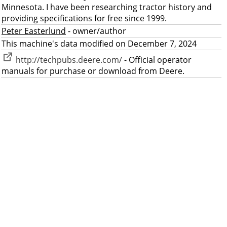
Minnesota. I have been researching tractor history and
providing specifications for free since 1999.
Peter Easterlund
- owner/author
This machine's data modified on December 7, 2024
http://techpubs.deere.com/
- Official operator
manuals for purchase or download from Deere.