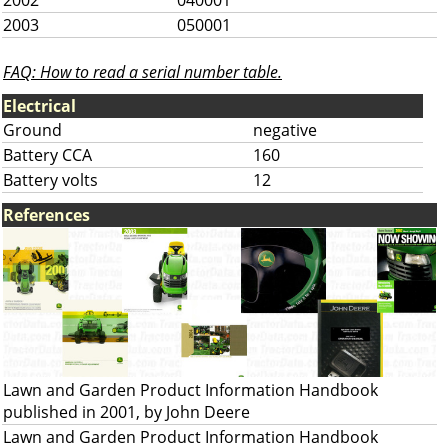
2002
040001
2003
050001
FAQ: How to read a serial number table.
Electrical
Ground
negative
Battery CCA
160
Battery volts
12
References
Lawn and Garden Product Information Handbook
published in 2001, by John Deere
Lawn and Garden Product Information Handbook