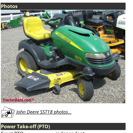
Photos
John Deere SST18 photos...
Power Take-off (PTO)