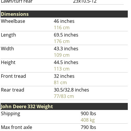
Lawn/turf rear
23x10.5-12
Dimensions
Wheelbase
46 inches
116 cm
Length
69.5 inches
176 cm
Width
43.3 inches
109 cm
Height
44.5 inches
113 cm
Front tread
32 inches
81 cm
Rear tread
30.5/32.8 inches
77/83 cm
John Deere 332 Weight
Shipping
900 lbs
408 kg
Max front axle
790 lbs