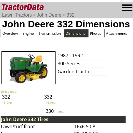
Lawn Tractors
>
John Deere
>
332
John Deere 332 Dimensions
Overview
Engine
Transmission
Dimensions
Photos
Attachments
1987 - 1992
300 Series
Garden tractor
Series map:
322
332
18.0hp
16.0hp
330↓
1986
John Deere 332 Tires
Lawn/turf front
16x6.50-8