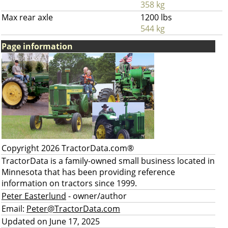
358 kg
Max rear axle
1200 lbs
544 kg
Page information
Copyright 2026 TractorData.com®
TractorData is a family-owned small business located in
Minnesota that has been providing reference
information on tractors since 1999.
Peter Easterlund
- owner/author
Email:
Peter@TractorData.com
Updated on June 17, 2025