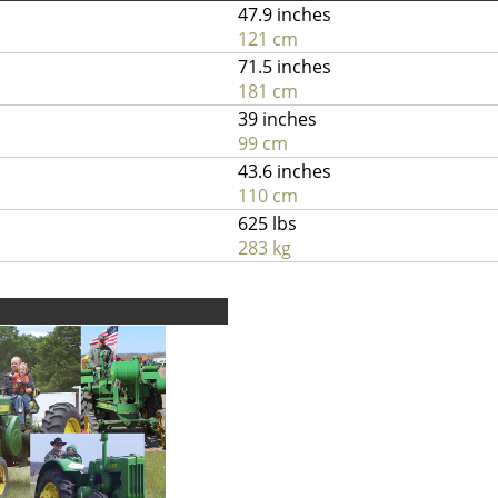
47.9 inches
121 cm
71.5 inches
181 cm
39 inches
99 cm
43.6 inches
110 cm
625 lbs
283 kg