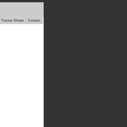
Tractor Shows
Contact