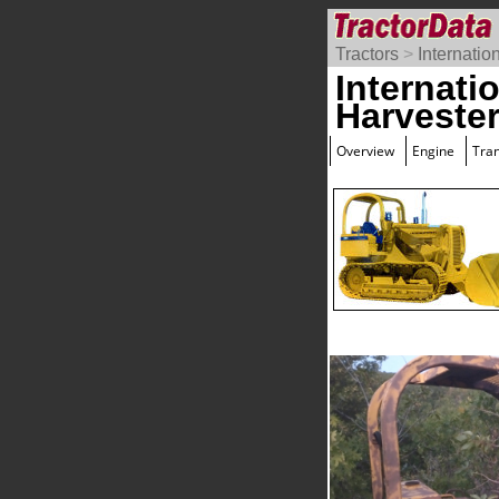
Tractors
>
Internatio
Internati
Harveste
Overview
Engine
Tra