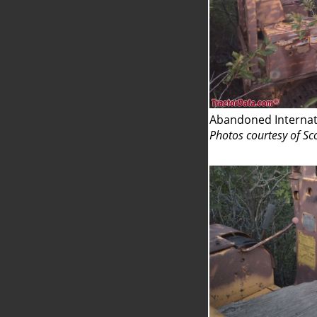
Abandoned Internat
Photos courtesy of Sc