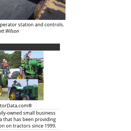
perator station and controls.
ott Wilson
ctorData.com®
mily-owned small business
a that has been providing
on on tractors since 1999.