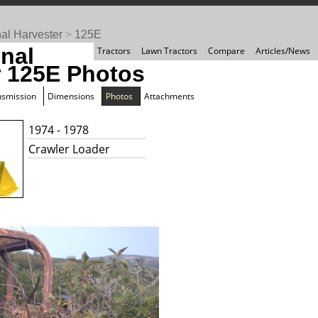
nal Harvester
>
125E
onal
Tractors
Lawn Tractors
Compare
Articles/News
r 125E Photos
nsmission
Dimensions
Photos
Attachments
1974 - 1978
Crawler Loader