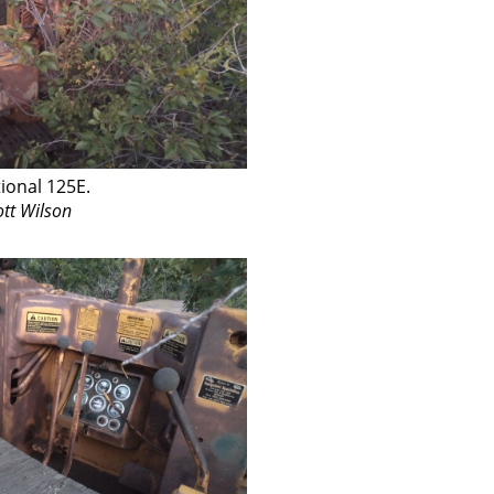
ional 125E.
ott Wilson