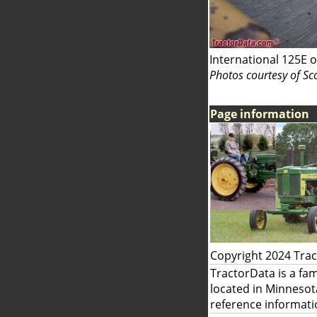
International 125E o
Photos courtesy of Sc
Page information
Copyright 2024 Tra
TractorData is a fa
located in Minnesot
reference informati