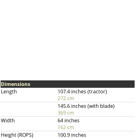
Dimensions
Length
107.4 inches (tractor)
272 cm
145.6 inches (with blade)
369 cm
Width
64 inches
162 cm
Height (ROPS)
100.9 inches