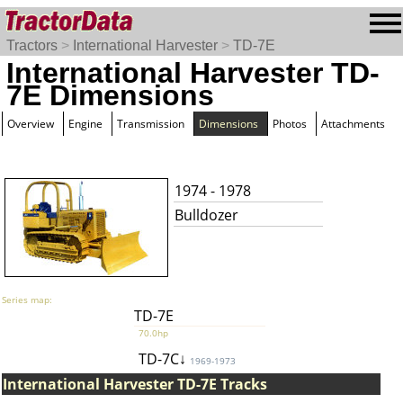
Tractors
>
International Harvester
>
TD-7E
International Harvester TD-
7E Dimensions
Overview
Engine
Transmission
Dimensions
Photos
Attachments
1974 - 1978
Bulldozer
Series map:
TD-7E
70.0hp
TD-7C↓
1969-1973
International Harvester TD-7E Tracks