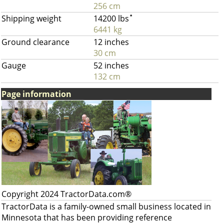
256 cm
Shipping weight
14200 lbs
*
6441 kg
Ground clearance
12 inches
30 cm
Gauge
52 inches
132 cm
Page information
Copyright 2024 TractorData.com®
TractorData is a family-owned small business located in
Minnesota that has been providing reference