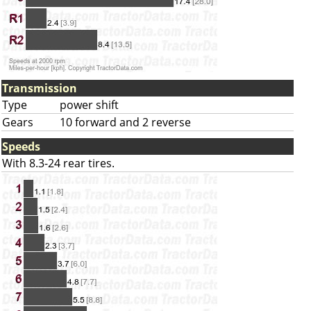
Transmission
Type
power shift
Gears
10 forward and 2 reverse
Speeds
With 8.3-24 rear tires.