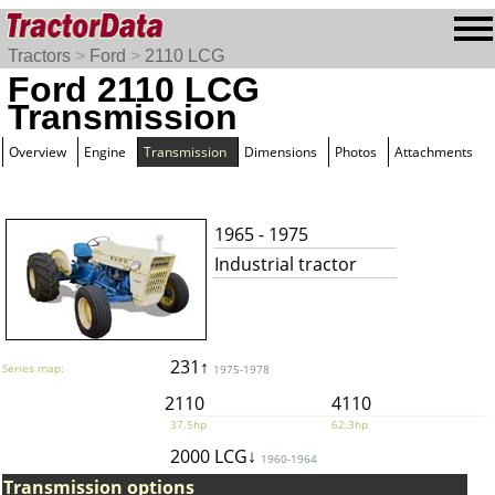
Tractors
>
Ford
>
2110 LCG
Ford 2110 LCG
Transmission
Overview
Engine
Transmission
Dimensions
Photos
Attachments
1965 - 1975
Industrial tractor
231↑
Series map:
1975-1978
2110
4110
37.5hp
62.3hp
2000 LCG↓
1960-1964
Transmission options