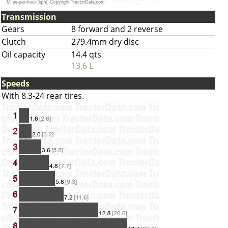
Transmission
Gears
8 forward and 2 reverse
Clutch
279.4mm dry disc
Oil capacity
14.4 qts
13.6 L
Speeds
With 8.3-24 rear tires.