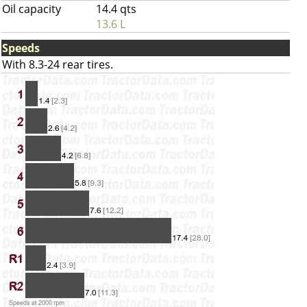
Oil capacity
14.4 qts
13.6 L
Speeds
With 8.3-24 rear tires.