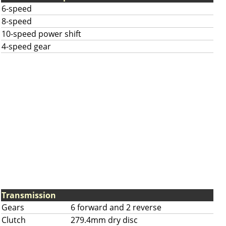
6-speed
8-speed
10-speed power shift
4-speed gear
Transmission
Gears
6 forward and 2 reverse
Clutch
279.4mm dry disc