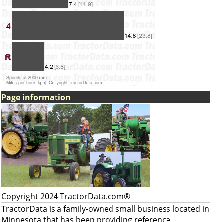
Page information
Copyright 2024 TractorData.com®
TractorData is a family-owned small business located in
Minnesota that has been providing reference