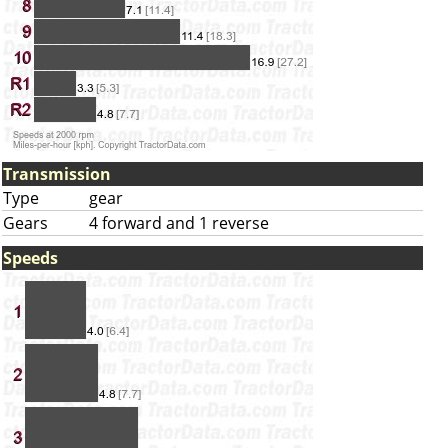
Transmission
Type
gear
Gears
4 forward and 1 reverse
Speeds