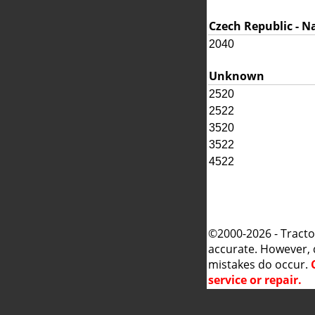
Czech Republic - N
2040
Unknown
2520
2522
3520
3522
4522
©2000-2026 - Tracto
accurate. However, 
mistakes do occur.
service or repair.