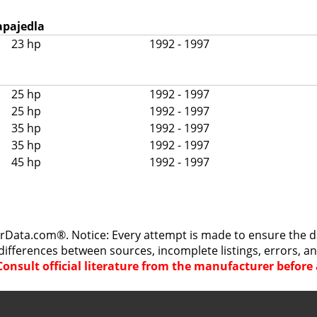
apajedla
23 hp
1992 - 1997
25 hp
1992 - 1997
25 hp
1992 - 1997
35 hp
1992 - 1997
35 hp
1992 - 1997
45 hp
1992 - 1997
rData.com®. Notice: Every attempt is made to ensure the dat
differences between sources, incomplete listings, errors, a
Consult official literature from the manufacturer befor