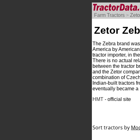
Farm Tractors
>
Zeto
Zetor Zeb
The Zebra brand was
America by American
tractor importer, in t
There is no actual rel
between the tractor 
and the Zetor compan
combination of Czecho
Indian-built tractors
eventually became a 
HMT
- official site
Sort tractors by
Mod