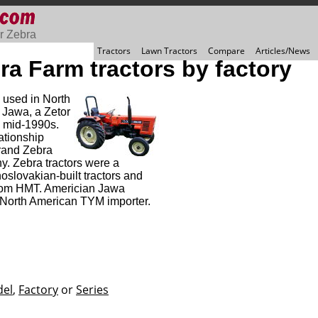
r Zebra
Tractors
Lawn Tractors
Compare
Articles/News
ra Farm tractors by factory
 used in North
 Jawa, a Zetor
he mid-1990s.
ationship
brand Zebra
y. Zebra tractors were a
slovakian-built tractors and
 from HMT. Americian Jawa
North American TYM importer.
el
,
Factory
or
Series