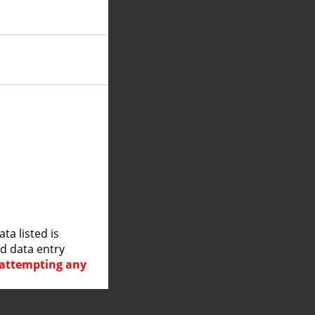
a listed is
nd data entry
e attempting any