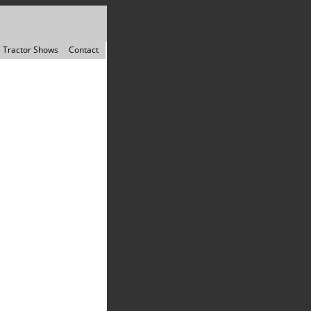
Tractor Shows
Contact