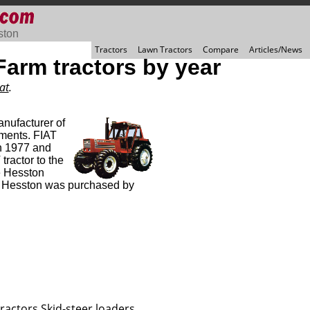
ston
Tractors
Lawn Tractors
Compare
Articles/News
arm tractors by year
at
.
nufacturer of
ments. FIAT
n 1977 and
tractor to the
e Hesston
, Hesston was purchased by
ractors
Skid-steer loaders