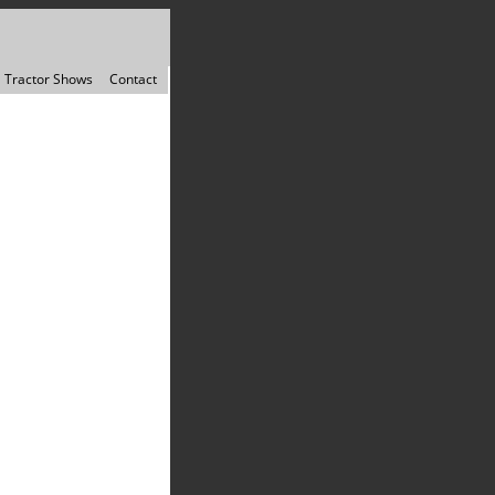
Tractor Shows
Contact