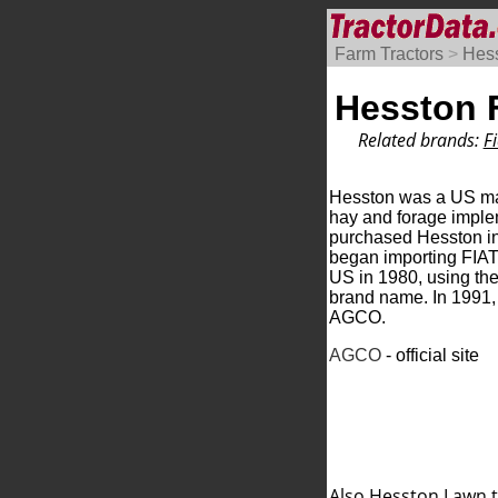
Farm Tractors
>
Hes
Hesston F
Related brands:
Fi
Hesston was a US ma
hay and forage imple
purchased Hesston i
began importing FIAT 
US in 1980, using th
brand name. In 1991
AGCO.
AGCO
- official site
Also Hesston
Lawn t