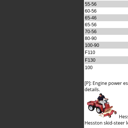
55-56
60-56
65-46
65-56
70-56
80-90
100-90
F110
F130
100
[P]: Engine power e
details.
Hess
Hesston skid-steer 