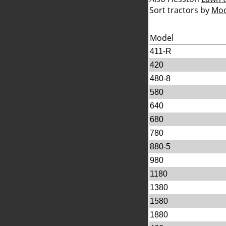
Sort tractors by
Mod
Model
411-R
420
480-8
580
640
680
780
880-5
980
1180
1380
1580
1880