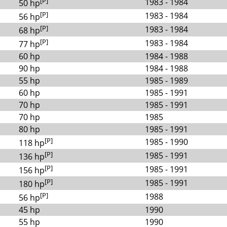
[P]
1983 - 1984
50 hp
[P]
1983 - 1984
56 hp
[P]
1983 - 1984
68 hp
[P]
1983 - 1984
77 hp
60 hp
1984 - 1988
90 hp
1984 - 1988
55 hp
1985 - 1989
60 hp
1985 - 1991
70 hp
1985 - 1991
70 hp
1985
80 hp
1985 - 1991
[P]
1985 - 1990
118 hp
[P]
1985 - 1991
136 hp
[P]
1985 - 1991
156 hp
[P]
1985 - 1991
180 hp
[P]
1988
56 hp
45 hp
1990
55 hp
1990