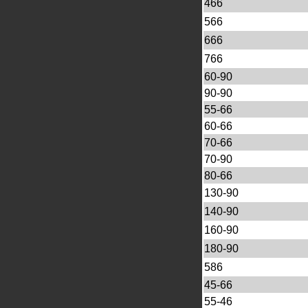
466
566
666
766
60-90
90-90
55-66
60-66
70-66
70-90
80-66
130-90
140-90
160-90
180-90
586
45-66
55-46