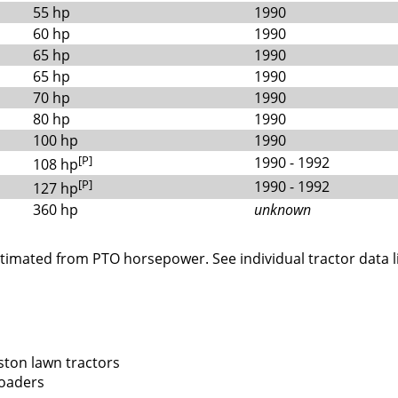
55 hp
1990
60 hp
1990
65 hp
1990
65 hp
1990
70 hp
1990
80 hp
1990
100 hp
1990
[P]
1990 - 1992
108 hp
[P]
1990 - 1992
127 hp
360 hp
unknown
stimated from PTO horsepower. See individual tractor data l
ton lawn tractors
loaders