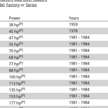
el
,
Factory
or
Series
Power
Years
[P]
1959
38 hp
[P]
1978
45 hp
[P]
1981 - 1984
47 hp
[P]
1981 - 1984
55 hp
[P]
1981 - 1984
70 hp
[P]
1981 - 1984
68 hp
[P]
1981 - 1984
77 hp
[P]
1981 - 1984
88 hp
[P]
1981 - 1984
100 hp
[P]
1981 - 1984
113 hp
[P]
1981 - 1984
135 hp
[P]
1981 - 1984
153 hp
[P]
1981 - 1984
177 hp