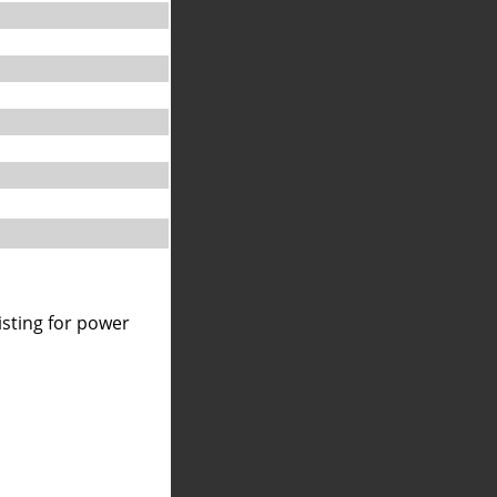
isting for power